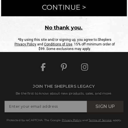
ntact Us
Shipping Information
Returns
FAQs
eGift C
Site Map
Sheplers Rewards
Military & First Responders
JOIN THE SHEPLERS LEGACY
Be the first to know about new products, sales, and more.
Enter
SIGN UP
Your
Email
Protected by reCAPTCHA. The Google
Privacy Policy
and
Terms of Service
apply.