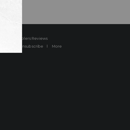
ard
Sheplers Reviews
Brands
Unsubscribe
More