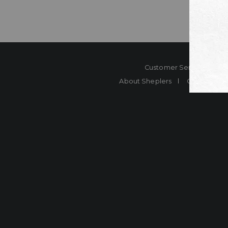
Customer Service
Co
About Sheplers
Careers