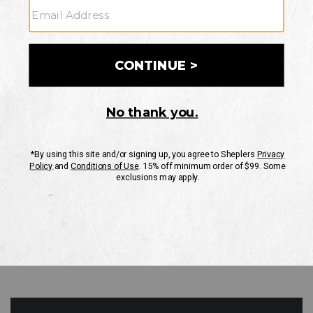
GO
Your Security is important to us.
PRIVACY POLICY
CUSTOMER SERVICE
If you have any questions
or need help with your
account, please contact
us
Mon-Fri 10AM-8PM CST
Sat-Sun 10AM-8PM CST.
1-888-835-4004
EMAIL US
FAQS