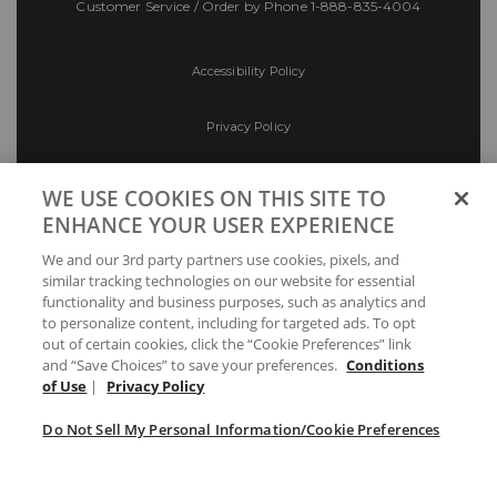
Customer Service / Order by Phone
1-888-835-4004
Accessibility Policy
Privacy Policy
Conditions of Use
WE USE COOKIES ON THIS SITE TO
ENHANCE YOUR USER EXPERIENCE
Do Not Sell My Personal Information/Cookie
We and our 3rd party partners use cookies, pixels, and
Preferences
similar tracking technologies on our website for essential
functionality and business purposes, such as analytics and
Your Privacy Choices
to personalize content, including for targeted ads. To opt
out of certain cookies, click the “Cookie Preferences” link
and “Save Choices” to save your preferences.
Conditions
of Use
|
Privacy Policy
Do Not Sell My Personal Information/Cookie Preferences