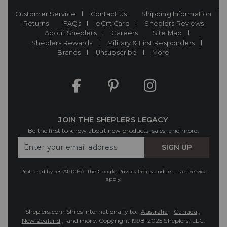
Customer Service
Contact Us
Shipping Information
Returns
FAQs
eGift Card
Sheplers Reviews
About Sheplers
Careers
Site Map
Sheplers Rewards
Military & First Responders
Brands
Unsubscribe
More
JOIN THE SHEPLERS LEGACY
Be the first to know about new products, sales, and more.
Enter
SIGN UP
Your
Email
Protected by reCAPTCHA. The Google
Privacy Policy
and
Terms of Service
apply.
Sheplers.com Ships Internationally to:
Australia
,
Canada
,
New Zealand
, and more.
Copyright 1998-2025 Sheplers, LLC.