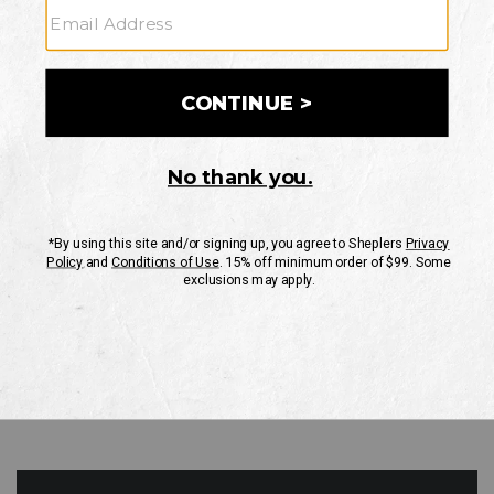
GO
Your Security is important to us.
PRIVACY POLICY
CUSTOMER SERVICE
If you have any questions
or need help with your
account, please contact
us
Mon-Fri 10AM-8PM CST
Sat-Sun 10AM-8PM CST.
1-888-835-4004
EMAIL US
FAQS