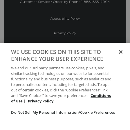
Customer Service / Order by Phone
1-888-835-4004
Accessibility Policy
Privacy Policy
Conditions of Use
WE USE COOKIES ON THIS SITE TO
ENHANCE YOUR USER EXPERIENCE
Do Not Sell My Personal Information/Cookie
We and our 3rd party partners use cookies, pixels, and
Preferences
similar tracking technologies on our website for essential
functionality and business purposes, such as analytics and
Your Privacy Choices
to personalize content, including for targeted ads. To opt
out of certain cookies, click the “Cookie Preferences” link
and “Save Choices” to save your preferences.
Conditions
of Use
|
Privacy Policy
Do Not Sell My Personal Information/Cookie Preferences