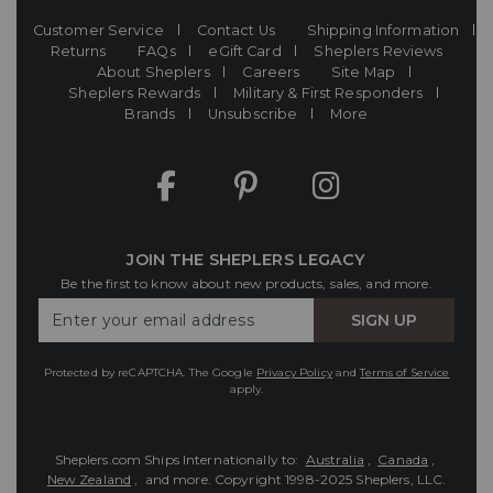
Customer Service
Contact Us
Shipping Information
Returns
FAQs
eGift Card
Sheplers Reviews
About Sheplers
Careers
Site Map
Sheplers Rewards
Military & First Responders
Brands
Unsubscribe
More
JOIN THE SHEPLERS LEGACY
Be the first to know about new products, sales, and more.
Enter
SIGN UP
Your
Email
Protected by reCAPTCHA. The Google
Privacy Policy
and
Terms of Service
apply.
Sheplers.com Ships Internationally to:
Australia
,
Canada
,
New Zealand
, and more.
Copyright 1998-2025 Sheplers, LLC.