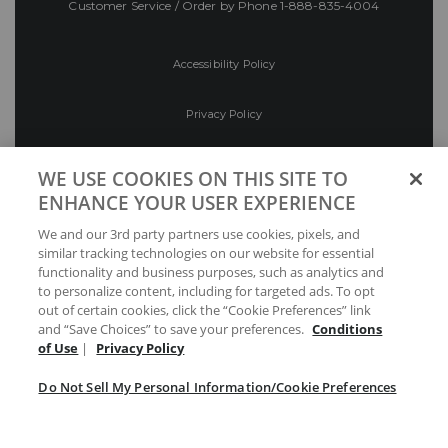
Customer Service / Order by Phone
1-888-835-4004
Accessibility Policy
Privacy Policy
Conditions of Use
WE USE COOKIES ON THIS SITE TO
ENHANCE YOUR USER EXPERIENCE
Do Not Sell My Personal Information/Cookie
We and our 3rd party partners use cookies, pixels, and
Preferences
similar tracking technologies on our website for essential
functionality and business purposes, such as analytics and
Your Privacy Choices
to personalize content, including for targeted ads. To opt
out of certain cookies, click the “Cookie Preferences” link
and “Save Choices” to save your preferences.
Conditions
of Use
|
Privacy Policy
Do Not Sell My Personal Information/Cookie Preferences