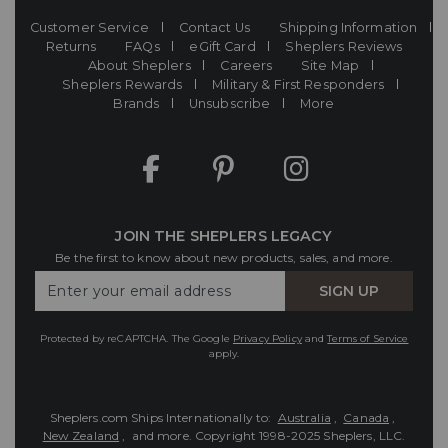
Customer Service
Contact Us
Shipping Information
Returns
FAQs
eGift Card
Sheplers Reviews
About Sheplers
Careers
Site Map
Sheplers Rewards
Military & First Responders
Brands
Unsubscribe
More
JOIN THE SHEPLERS LEGACY
Be the first to know about new products, sales, and more.
Enter
SIGN UP
Your
Email
Protected by reCAPTCHA. The Google
Privacy Policy
and
Terms of Service
apply.
Sheplers.com Ships Internationally to:
Australia
,
Canada
,
New Zealand
, and more.
Copyright 1998-2025 Sheplers, LLC.