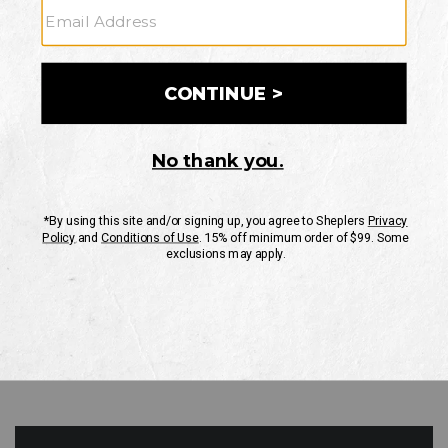
GO
Your Security is important to us.
PRIVACY POLICY
CUSTOMER SERVICE
If you have any questions
or need help with your
account, please contact
us
Mon-Fri 10AM-8PM CST
Sat-Sun 10AM-8PM CST.
1-888-835-4004
EMAIL US
FAQS