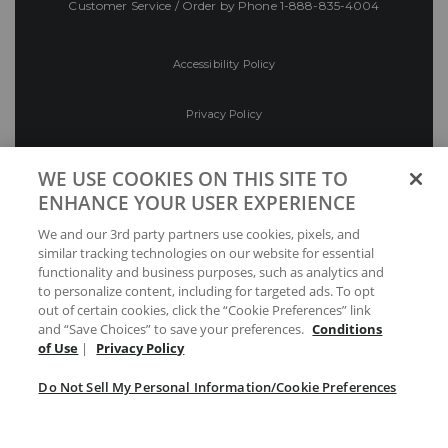
Customer Service / Order by Phone
1-888-835-4004
Accessibility Policy
Privacy Policy
Conditions of Use
WE USE COOKIES ON THIS SITE TO
ENHANCE YOUR USER EXPERIENCE
Do Not Sell My Personal Information/Cookie
We and our 3rd party partners use cookies, pixels, and
Preferences
similar tracking technologies on our website for essential
functionality and business purposes, such as analytics and
Your Privacy Choices
to personalize content, including for targeted ads. To opt
out of certain cookies, click the “Cookie Preferences” link
and “Save Choices” to save your preferences.
Conditions
of Use
|
Privacy Policy
Do Not Sell My Personal Information/Cookie Preferences