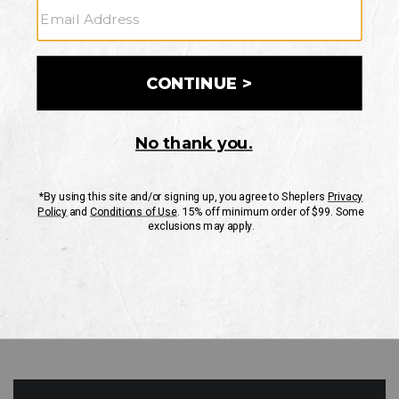
GO
Your Security is important to us.
PRIVACY POLICY
CUSTOMER SERVICE
If you have any questions
or need help with your
account, please contact
us
Mon-Fri 10AM-8PM CST
Sat-Sun 10AM-8PM CST.
1-888-835-4004
EMAIL US
FAQS