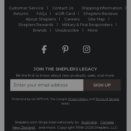
Customer Service
Contact Us
Shipping Information
Returns
FAQs
eGift Card
Sheplers Reviews
About Sheplers
Careers
Site Map
Sheplers Rewards
Military & First Responders
Brands
Unsubscribe
More
JOIN THE SHEPLERS LEGACY
Be the first to know about new products, sales, and more.
Enter
SIGN UP
Your
Email
Protected by reCAPTCHA. The Google
Privacy Policy
and
Terms of Service
apply.
Sheplers.com Ships Internationally to:
Australia
,
Canada
,
New Zealand
, and more.
Copyright 1998-2025 Sheplers, LLC.