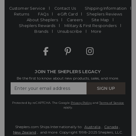
Customer Service
Contact Us
Shipping Information
Returns
FAQs
eGift Card
Sheplers Reviews
About Sheplers
Careers
Site Map
Sheplers Rewards
Military & First Responders
Brands
Unsubscribe
More
JOIN THE SHEPLERS LEGACY
Be the first to know about new products, sales, and more.
Enter
SIGN UP
Your
Email
Protected by reCAPTCHA. The Google
Privacy Policy
and
Terms of Service
apply.
Sheplers.com Ships Internationally to:
Australia
,
Canada
,
New Zealand
, and more.
Copyright 1998-2025 Sheplers, LLC.