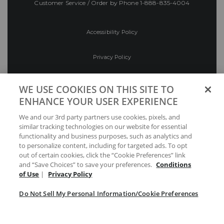
Customer Service / Order by Phone
1-888-835-4004
Accessibility Policy
Privacy Policy
Conditions of Use
WE USE COOKIES ON THIS SITE TO
ENHANCE YOUR USER EXPERIENCE
Do Not Sell My Personal Information/Cookie
We and our 3rd party partners use cookies, pixels, and
Preferences
similar tracking technologies on our website for essential
functionality and business purposes, such as analytics and
Your Privacy Choices
to personalize content, including for targeted ads. To opt
out of certain cookies, click the “Cookie Preferences” link
and “Save Choices” to save your preferences.
Conditions
of Use
|
Privacy Policy
Do Not Sell My Personal Information/Cookie Preferences