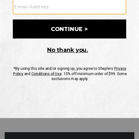
GO
Your Security is important to us.
PRIVACY POLICY
CUSTOMER SERVICE
If you have any questions
or need help with your
account, please contact
us
Mon-Fri 10AM-8PM CST
Sat-Sun 10AM-8PM CST.
1-888-835-4004
EMAIL US
FAQS