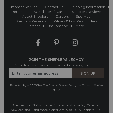
Customer Service
Contact Us
Shipping Information
Returns
FAQs
eGift Card
Sheplers Reviews
About Sheplers
Careers
Site Map
Sheplers Rewards
Military & First Responders
Brands
Unsubscribe
More
JOIN THE SHEPLERS LEGACY
Be the first to know about new products, sales, and more.
Enter
SIGN UP
Your
Email
Protected by reCAPTCHA. The Google
Privacy Policy
and
Terms of Service
apply.
Sheplers.com Ships Internationally to:
Australia
,
Canada
,
New Zealand
, and more.
Copyright 1998-2025 Sheplers, LLC.