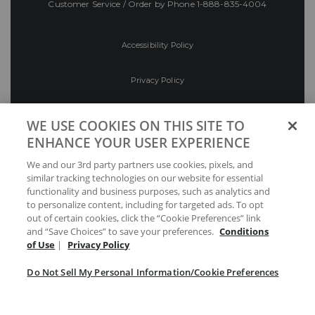
Customer Service / Order by Phone
1-888-835-4004
Accessibility Policy
Privacy Policy
Conditions of Use
WE USE COOKIES ON THIS SITE TO
ENHANCE YOUR USER EXPERIENCE
Do Not Sell My Personal Information/Cookie
We and our 3rd party partners use cookies, pixels, and
Preferences
similar tracking technologies on our website for essential
functionality and business purposes, such as analytics and
Your Privacy Choices
to personalize content, including for targeted ads. To opt
out of certain cookies, click the “Cookie Preferences” link
and “Save Choices” to save your preferences.
Conditions
of Use
|
Privacy Policy
Do Not Sell My Personal Information/Cookie Preferences