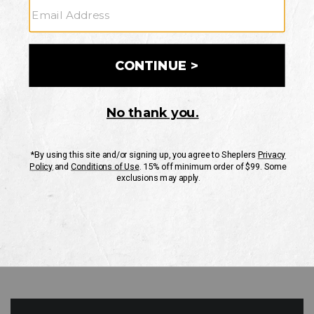
GO
Your Security is important to us.
PRIVACY POLICY
CUSTOMER SERVICE
If you have any questions
or need help with your
account, please contact
us
Mon-Fri 10AM-8PM CST
Sat-Sun 10AM-8PM CST.
1-888-835-4004
EMAIL US
FAQS