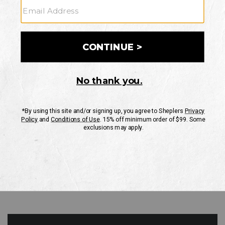
GO
Your Security is important to us.
PRIVACY POLICY
CUSTOMER SERVICE
If you have any questions
or need help with your
account, please contact
us
Mon-Fri 10AM-8PM CST
Sat-Sun 10AM-8PM CST.
1-888-835-4004
EMAIL US
FAQS