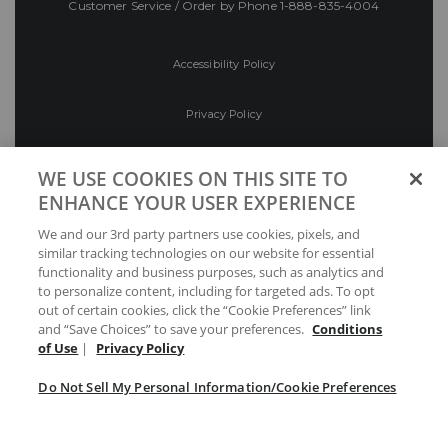
Customer Service / Order by Phone
1-888-835-4004
Accessibility Policy
Privacy Policy
Conditions of Use
WE USE COOKIES ON THIS SITE TO
ENHANCE YOUR USER EXPERIENCE
Do Not Sell My Personal Information/Cookie
We and our 3rd party partners use cookies, pixels, and
Preferences
similar tracking technologies on our website for essential
functionality and business purposes, such as analytics and
Your Privacy Choices
to personalize content, including for targeted ads. To opt
out of certain cookies, click the “Cookie Preferences” link
and “Save Choices” to save your preferences.
Conditions
of Use
|
Privacy Policy
Do Not Sell My Personal Information/Cookie Preferences