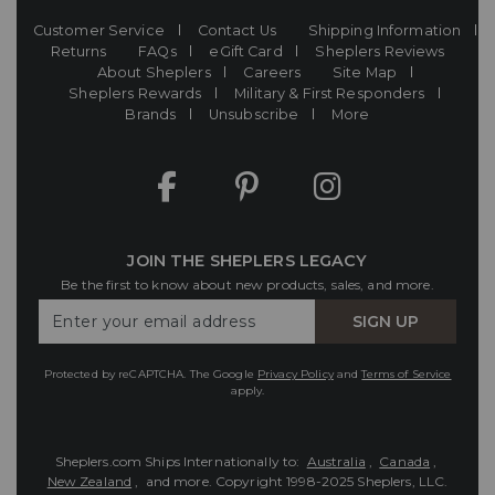
Customer Service
Contact Us
Shipping Information
Returns
FAQs
eGift Card
Sheplers Reviews
About Sheplers
Careers
Site Map
Sheplers Rewards
Military & First Responders
Brands
Unsubscribe
More
JOIN THE SHEPLERS LEGACY
Be the first to know about new products, sales, and more.
Enter
SIGN UP
Your
Email
Protected by reCAPTCHA. The Google
Privacy Policy
and
Terms of Service
apply.
Sheplers.com Ships Internationally to:
Australia
,
Canada
,
New Zealand
, and more.
Copyright 1998-2025 Sheplers, LLC.