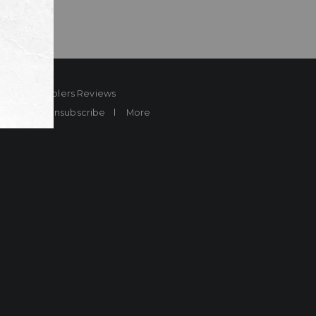
ard
Sheplers Reviews
Brands
Unsubscribe
More