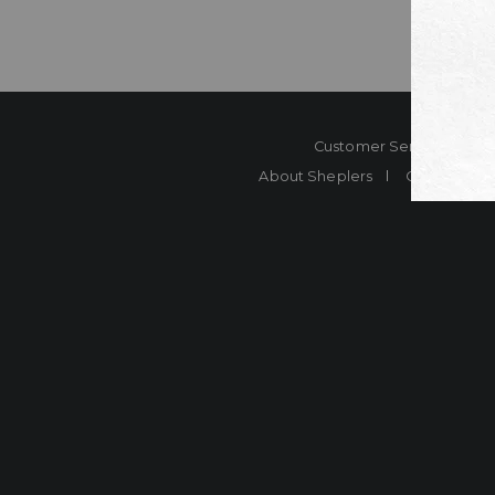
Customer Service
Co
About Sheplers
Careers