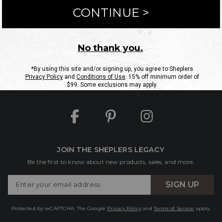
ntact Us
Shipping Information
Returns
FAQs
eGift C
Site Map
Sheplers Rewards
Military & First Responders
JOIN THE SHEPLERS LEGACY
Be the first to know about new products, sales, and more.
Enter
SIGN UP
Your
Email
Protected by reCAPTCHA. The Google
Privacy Policy
and
Terms of Service
apply.