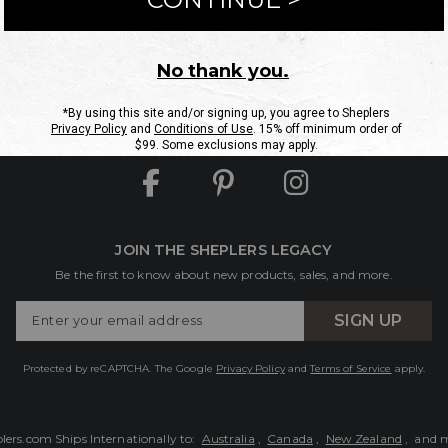
ntact Us
Shipping Information
Returns
FAQs
eGift C
Site Map
Sheplers Rewards
Military & First Responders
JOIN THE SHEPLERS LEGACY
Be the first to know about new products, sales, and more.
Enter
SIGN UP
Your
Email
Protected by reCAPTCHA. The Google
Privacy Policy
and
Terms of Service
apply.
lers.com Ships Internationally to:
Australia
,
Canada
,
New Zealand
, and 