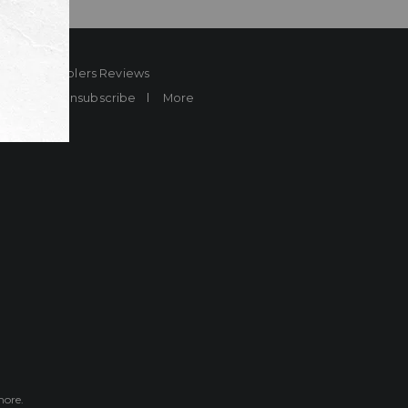
ard
Sheplers Reviews
Brands
Unsubscribe
More
more.