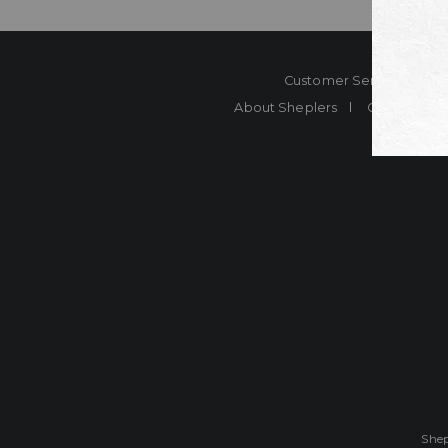
Customer Service
Co
About Sheplers
Careers
Shep