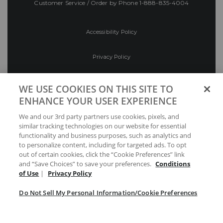
Customer Service / Order by Phone
1-888-835-4004
Accessibility Policy
Privacy Policy
Conditions of Use
WE USE COOKIES ON THIS SITE TO
ENHANCE YOUR USER EXPERIENCE
Do Not Sell My Personal Information/Cookie
We and our 3rd party partners use cookies, pixels, and
Preferences
similar tracking technologies on our website for essential
functionality and business purposes, such as analytics and
Your Privacy Choices
to personalize content, including for targeted ads. To opt
out of certain cookies, click the “Cookie Preferences” link
and “Save Choices” to save your preferences.
Conditions
of Use
|
Privacy Policy
Do Not Sell My Personal Information/Cookie Preferences