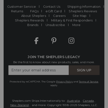
Customer Service
Contact Us
Shipping Information
Returns
FAQs
eGift Card
Sheplers Reviews
About Sheplers
Careers
Site Map
Sheplers Rewards
Military & First Responders
Brands
Unsubscribe
More
JOIN THE SHEPLERS LEGACY
Be the first to know about new products, sales, and more.
Enter
SIGN UP
Your
Email
Protected by reCAPTCHA. The Google
Privacy Policy
and
Terms of Service
apply.
Sheplers.com Ships Internationally to:
Australia
,
Canada
,
New Zealand
, and more.
Copyright 1998-2025 Sheplers, LLC.