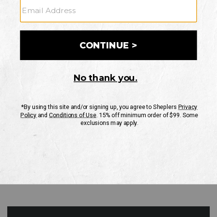
GO
Your Security is important to us.
PRIVACY POLICY
CUSTOMER SERVICE
If you have any questions
or need help with your
account, please contact
us
Mon-Fri 10AM-8PM CST
Sat-Sun 10AM-8PM CST.
1-888-835-4004
EMAIL US
FAQS