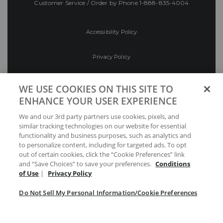
Customer Service / Order by Phone
1-888-835-4004
Accessibility Policy
Privacy Policy
Conditions of Use
WE USE COOKIES ON THIS SITE TO
ENHANCE YOUR USER EXPERIENCE
Do Not Sell My Personal Information/Cookie
We and our 3rd party partners use cookies, pixels, and
Preferences
similar tracking technologies on our website for essential
functionality and business purposes, such as analytics and
Your Privacy Choices
to personalize content, including for targeted ads. To opt
out of certain cookies, click the “Cookie Preferences” link
and “Save Choices” to save your preferences.
Conditions
of Use
|
Privacy Policy
Do Not Sell My Personal Information/Cookie Preferences