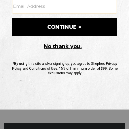
GO
Your Security is important to us.
PRIVACY POLICY
CUSTOMER SERVICE
If you have any questions
or need help with your
account, please contact
us
Mon-Fri 10AM-8PM CST
Sat-Sun 10AM-8PM CST.
1-888-835-4004
EMAIL US
FAQS