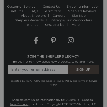
Customer Service
Contact Us
Shipping Information
Returns
FAQs
eGift Card
Sheplers Reviews
About Sheplers
Careers
Site Map
Sheplers Rewards
Military & First Responders
Brands
Unsubscribe
More
JOIN THE SHEPLERS LEGACY
Be the first to know about new products, sales, and more.
Enter
SIGN UP
Your
Email
Protected by reCAPTCHA. The Google
Privacy Policy
and
Terms of Service
apply.
Sheplers.com Ships Internationally to:
Australia
,
Canada
,
New Zealand
, and more.
Copyright 1998-2025 Sheplers, LLC.