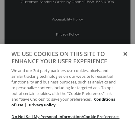
Customer Service / Order by Phone
1-888-835-4004
Accessibility Policy
Privacy Policy
Conditions of Use
WE USE COOKIES ON THIS SITE TO
ENHANCE YOUR USER EXPERIENCE
Do Not Sell My Personal Information/Cookie
We and our 3rd party partners use cookies, pixels, and
Preferences
similar tracking technologies on our website for essential
functionality and business purposes, such as analytics and
Your Privacy Choices
to personalize content, including for targeted ads. To opt
out of certain cookies, click the “Cookie Preferences” link
and “Save Choices” to save your preferences.
Conditions
of Use
|
Privacy Policy
Do Not Sell My Personal Information/Cookie Preferences