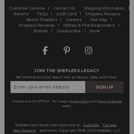
Customer Service
Contact Us
Shipping Information
Returns
FAQs
eGift Card
Sheplers Reviews
About Sheplers
Careers
Site Map
Sheplers Rewards
Military & First Responders
Brands
Unsubscribe
More
JOIN THE SHEPLERS LEGACY
Be the first to know about new products, sales, and more.
Enter
SIGN UP
Your
Email
Protected by reCAPTCHA. The Google
Privacy Policy
and
Terms of Service
apply.
Sheplers.com Ships Internationally to:
Australia
,
Canada
,
New Zealand
, and more.
Copyright 1998-2025 Sheplers, LLC.