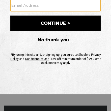
GO
Your Security is important to us.
PRIVACY POLICY
CUSTOMER SERVICE
If you have any questions
or need help with your
account, please contact
us
Mon-Fri 10AM-8PM CST
Sat-Sun 10AM-8PM CST.
1-888-835-4004
EMAIL US
FAQS