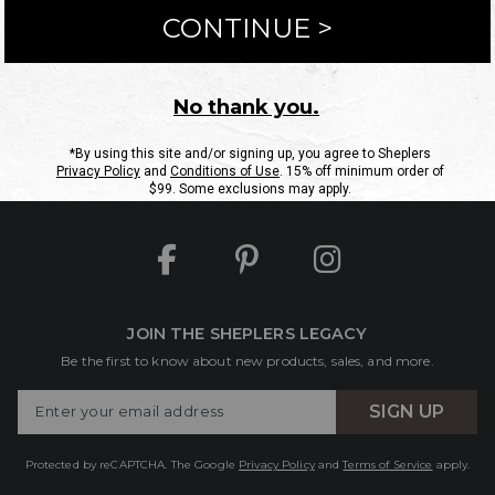
ntact Us
Shipping Information
Returns
FAQs
eGift C
Site Map
Sheplers Rewards
Military & First Responders
JOIN THE SHEPLERS LEGACY
Be the first to know about new products, sales, and more.
Enter
SIGN UP
Your
Email
Protected by reCAPTCHA. The Google
Privacy Policy
and
Terms of Service
apply.