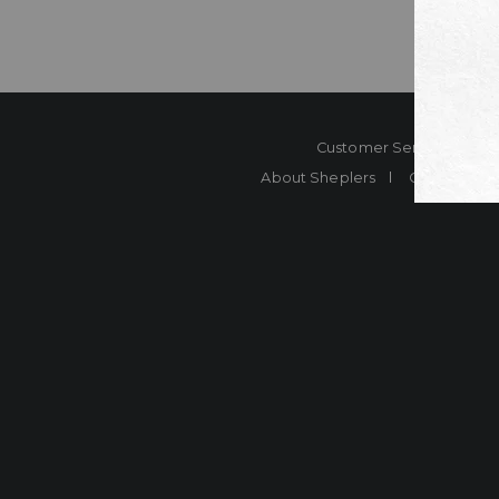
Customer Service
Co
About Sheplers
Careers