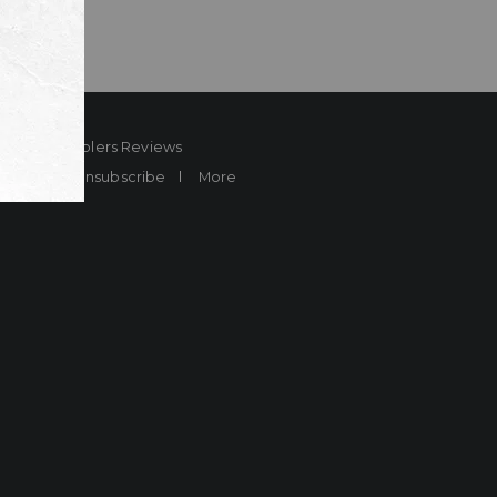
ard
Sheplers Reviews
Brands
Unsubscribe
More