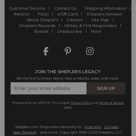
Customer Service
Contact Us
Shipping Information
Returns
FAQs
eGift Card
Sheplers Reviews
About Sheplers
Careers
Site Map
Sheplers Rewards
Military & First Responders
Brands
Unsubscribe
More
JOIN THE SHEPLERS LEGACY
Be the first to know about new products, sales, and more.
Enter
SIGN UP
Your
Email
Protected by reCAPTCHA. The Google
Privacy Policy
and
Terms of Service
apply.
Sheplers.com Ships Internationally to:
Australia
,
Canada
,
New Zealand
, and more.
Copyright 1998-2025 Sheplers, LLC.