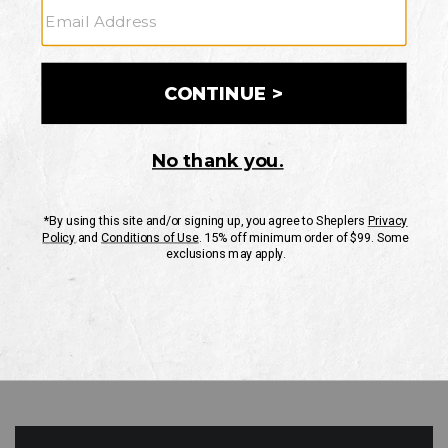
GO
Your Security is important to us.
PRIVACY POLICY
CUSTOMER SERVICE
If you have any questions
or need help with your
account, please contact
us
Mon-Fri 10AM-8PM CST
Sat-Sun 10AM-8PM CST.
1-888-835-4004
EMAIL US
FAQS