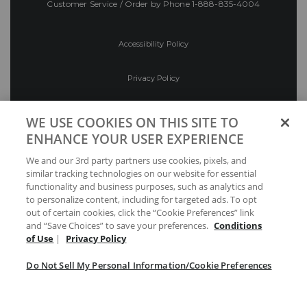
Customer Service / Order by Phone
1-888-835-4004
Accessibility Policy
Privacy Policy
Conditions of Use
WE USE COOKIES ON THIS SITE TO
ENHANCE YOUR USER EXPERIENCE
Do Not Sell My Personal Information/Cookie
We and our 3rd party partners use cookies, pixels, and
Preferences
similar tracking technologies on our website for essential
functionality and business purposes, such as analytics and
Your Privacy Choices
to personalize content, including for targeted ads. To opt
out of certain cookies, click the “Cookie Preferences” link
and “Save Choices” to save your preferences.
Conditions
of Use
|
Privacy Policy
Do Not Sell My Personal Information/Cookie Preferences