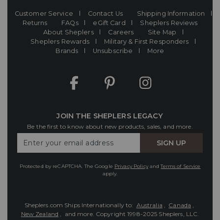
Customer Service
Contact Us
Shipping Information
Returns
FAQs
eGift Card
Sheplers Reviews
About Sheplers
Careers
Site Map
Sheplers Rewards
Military & First Responders
Brands
Unsubscribe
More
JOIN THE SHEPLERS LEGACY
Be the first to know about new products, sales, and more.
Enter
SIGN UP
Your
Email
Protected by reCAPTCHA. The Google
Privacy Policy
and
Terms of Service
apply.
Sheplers.com Ships Internationally to:
Australia
,
Canada
,
New Zealand
, and more.
Copyright 1998-2025 Sheplers, LLC.