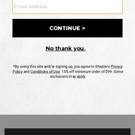
GO
Your Security is important to us.
PRIVACY POLICY
CUSTOMER SERVICE
If you have any questions
or need help with your
account, please contact
us
Mon-Fri 10AM-8PM CST
Sat-Sun 10AM-8PM CST.
1-888-835-4004
EMAIL US
FAQS