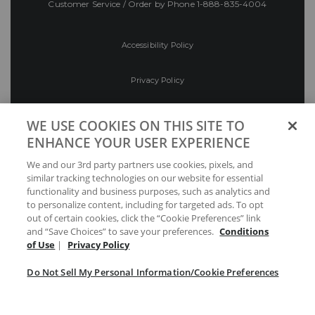
Customer Service / Order by Phone
1-888-835-4004
Accessibility Policy
Privacy Policy
Conditions of Use
WE USE COOKIES ON THIS SITE TO
ENHANCE YOUR USER EXPERIENCE
Do Not Sell My Personal Information/Cookie
We and our 3rd party partners use cookies, pixels, and
Preferences
similar tracking technologies on our website for essential
functionality and business purposes, such as analytics and
Your Privacy Choices
to personalize content, including for targeted ads. To opt
out of certain cookies, click the “Cookie Preferences” link
and “Save Choices” to save your preferences.
Conditions
of Use
|
Privacy Policy
Do Not Sell My Personal Information/Cookie Preferences