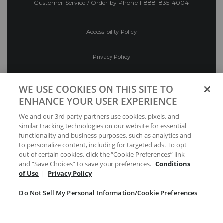
Customer Service / Order by Phone
1-888-835-4004
Accessibility Policy
Privacy Policy
Conditions of Use
WE USE COOKIES ON THIS SITE TO
ENHANCE YOUR USER EXPERIENCE
Do Not Sell My Personal Information/Cookie
We and our 3rd party partners use cookies, pixels, and
Preferences
similar tracking technologies on our website for essential
functionality and business purposes, such as analytics and
Your Privacy Choices
to personalize content, including for targeted ads. To opt
out of certain cookies, click the “Cookie Preferences” link
and “Save Choices” to save your preferences.
Conditions
of Use
|
Privacy Policy
Do Not Sell My Personal Information/Cookie Preferences