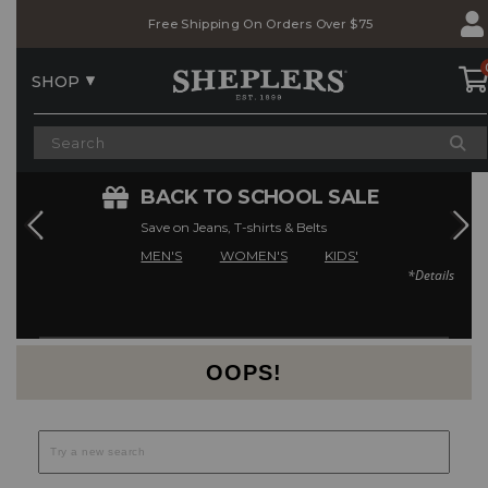
Skip
Skip
Free Shipping On Orders Over $75
to
to
Accessibility
main
Policy
content
SHOP
E
BACK TO SCHOOL SALE
Save on Jeans, T-shirts & Belts
MEN'S
WOMEN'S
KIDS'
*Details
Current Offers
OOPS!