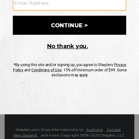
Customer Service
Contact Us
Shipping Information
Returns
FAQs
eGift Card
Sheplers Reviews
About Sheplers
Careers
Site Map
Sheplers Rewards
Military & First Responders
Brands
Unsubscribe
More
JOIN THE SHEPLERS LEGACY
Be the first to know about new products, sales, and more.
Enter
SIGN UP
Your
Email
Protected by reCAPTCHA. The Google
Privacy Policy
and
Terms of Service
apply.
Sheplers.com Ships Internationally to:
Australia
,
Canada
,
New Zealand
, and more.
Copyright 1998-2025 Sheplers, LLC.