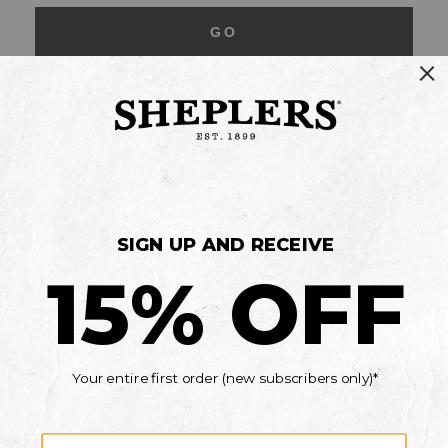
GO
Your Security is important to us.
PRIVACY POLICY
CUSTOMER SERVICE
If you have any questions
or need help with your
account, please contact
us
Mon-Fri 10AM-8PM CST
Sat-Sun 10AM-8PM CST.
1-888-835-4004
EMAIL US
FAQS