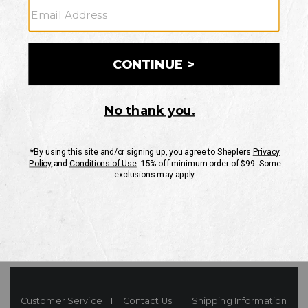
Your Security is important to us.
PRIVACY POLICY
CUSTOMER SERVICE
If you have any questions
or need help with your
account, please contact
us
Mon-Fri 10AM-8PM CST
Sat-Sun 10AM-8PM CST.
1-888-835-4004
EMAIL US
FAQS
Customer Service
Contact Us
Shipping Information