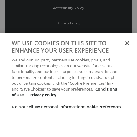
Accessibility Policy
Privacy Policy
Conditions of Use
WE USE COOKIES ON THIS SITE TO
ENHANCE YOUR USER EXPERIENCE
Do Not Sell My Personal Information/Cookie
We and our 3rd party partners use cookies, pixels, and
Preferences
similar tracking technologies on our website for essential
functionality and business purposes, such as analytics and
Your Privacy Choices
to personalize content, including for targeted ads. To opt
out of certain cookies, click the “Cookie Preferences” link
and “Save Choices” to save your preferences.
Conditions
of Use
|
Privacy Policy
Do Not Sell My Personal Information/Cookie Preferences