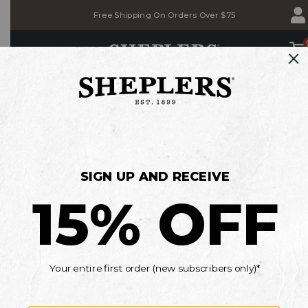
Skip
Skip
Free Shipping On Orders Over $75
to
to
Accessibility
main
Policy
content
SHOP
BACK TO SCHOOL SALE
Save on Jeans, T-shirts & Belts
MEN'S
WOMEN'S
KIDS'
*Details
Current Offers
OOPS!
GO