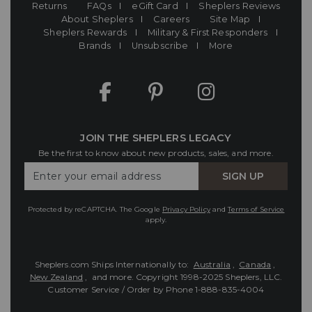
Returns
FAQs
eGift Card
Sheplers Reviews
About Sheplers
Careers
Site Map
Sheplers Rewards
Military & First Responders
Brands
Unsubscribe
More
JOIN THE SHEPLERS LEGACY
Be the first to know about new products, sales, and more.
Enter
SIGN UP
Your
Email
Protected by reCAPTCHA. The Google
Privacy Policy
and
Terms of Service
apply.
Sheplers.com Ships Internationally to:
Australia
,
Canada
,
New Zealand
, and more.
Copyright 1998-2025 Sheplers, LLC.
Customer Service / Order by Phone
1-888-835-4004