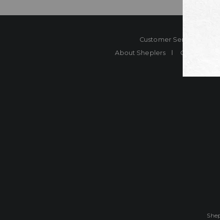
Customer Service
Co
About Sheplers
Careers
Shep