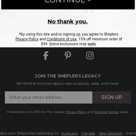
ntact Us
Shipping Information
Returns
FAQs
eGift C
Site Map
Sheplers Rewards
Military & First Responders
JOIN THE SHEPLERS LEGACY
Be the first to know about new products, sales, and more.
Enter
SIGN UP
Your
Email
Protected by reCAPTCHA. The Google
Privacy Policy
and
Terms of Service
apply.
lers.com Ships Internationally to:
Australia
,
Canada
,
New Zealand
, and 