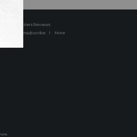
ard
Sheplers Reviews
Brands
Unsubscribe
More
more.