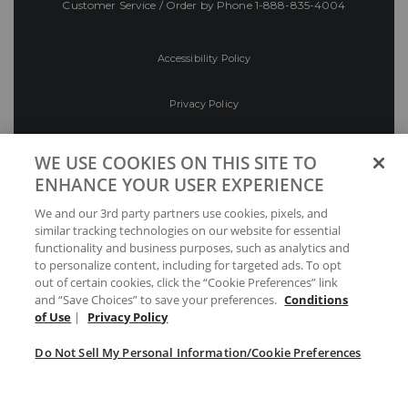
Customer Service / Order by Phone
1-888-835-4004
Accessibility Policy
Privacy Policy
Conditions of Use
WE USE COOKIES ON THIS SITE TO
ENHANCE YOUR USER EXPERIENCE
Do Not Sell My Personal Information/Cookie
We and our 3rd party partners use cookies, pixels, and
Preferences
similar tracking technologies on our website for essential
functionality and business purposes, such as analytics and
Your Privacy Choices
to personalize content, including for targeted ads. To opt
out of certain cookies, click the “Cookie Preferences” link
and “Save Choices” to save your preferences.
Conditions
of Use
|
Privacy Policy
Do Not Sell My Personal Information/Cookie Preferences