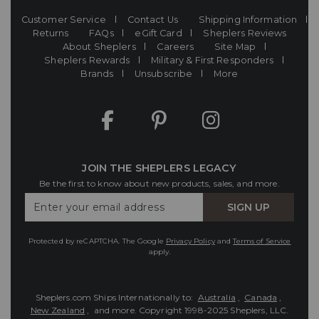
Customer Service
Contact Us
Shipping Information
Returns
FAQs
eGift Card
Sheplers Reviews
About Sheplers
Careers
Site Map
Sheplers Rewards
Military & First Responders
Brands
Unsubscribe
More
JOIN THE SHEPLERS LEGACY
Be the first to know about new products, sales, and more.
Enter
SIGN UP
Your
Email
Protected by reCAPTCHA. The Google
Privacy Policy
and
Terms of Service
apply.
Sheplers.com Ships Internationally to:
Australia
,
Canada
,
New Zealand
, and more.
Copyright 1998-2025 Sheplers, LLC.