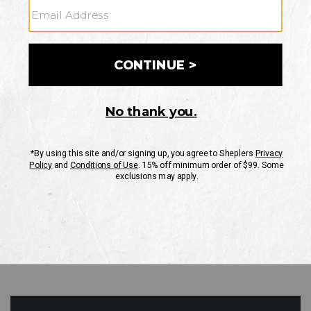
GO
Your Security is important to us.
PRIVACY POLICY
CUSTOMER SERVICE
If you have any questions
or need help with your
account, please contact
us
Mon-Fri 10AM-8PM CST
Sat-Sun 10AM-8PM CST.
1-888-835-4004
EMAIL US
FAQS