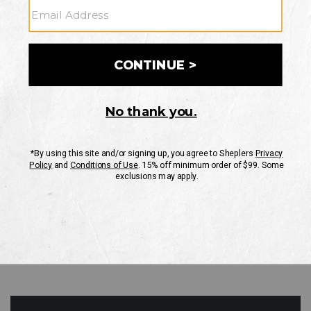
GO
Your Security is important to us.
PRIVACY POLICY
CUSTOMER SERVICE
If you have any questions
or need help with your
account, please contact
us
Mon-Fri 10AM-8PM CST
Sat-Sun 10AM-8PM CST.
1-888-835-4004
EMAIL US
FAQS