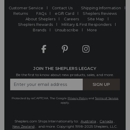
Customer Service
Contact Us
Shipping Information
Returns
FAQs
eGift Card
Sheplers Reviews
About Sheplers
Careers
Site Map
Sheplers Rewards
Military & First Responders
Brands
Unsubscribe
More
JOIN THE SHEPLERS LEGACY
Be the first to know about new products, sales, and more.
Enter
SIGN UP
Your
Email
Protected by reCAPTCHA. The Google
Privacy Policy
and
Terms of Service
apply.
Sheplers.com Ships Internationally to:
Australia
,
Canada
,
New Zealand
, and more.
Copyright 1998-2025 Sheplers, LLC.