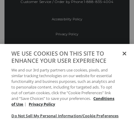
Customer Service / Order by Phone
1-888-835-4004
Accessibility Policy
Privacy Policy
Conditions of Use
WE USE COOKIES ON THIS SITE TO
ENHANCE YOUR USER EXPERIENCE
Do Not Sell My Personal Information/Cookie
We and our 3rd party partners use cookies, pixels, and
Preferences
similar tracking technologies on our website for essential
functionality and business purposes, such as analytics and
Your Privacy Choices
to personalize content, including for targeted ads. To opt
out of certain cookies, click the “Cookie Preferences” link
and “Save Choices” to save your preferences.
Conditions
of Use
|
Privacy Policy
Do Not Sell My Personal Information/Cookie Preferences