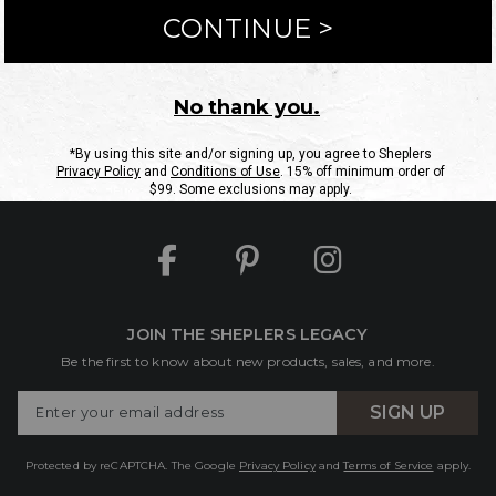
ntact Us
Shipping Information
Returns
FAQs
eGift C
Site Map
Sheplers Rewards
Military & First Responders
JOIN THE SHEPLERS LEGACY
Be the first to know about new products, sales, and more.
Enter
SIGN UP
Your
Email
Protected by reCAPTCHA. The Google
Privacy Policy
and
Terms of Service
apply.