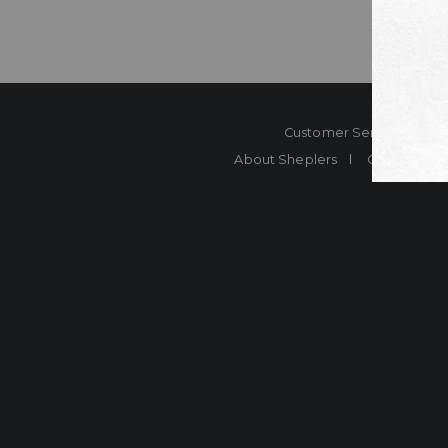
Customer Service
Co
About Sheplers
Careers