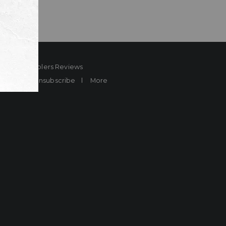
ard
Sheplers Reviews
Brands
Unsubscribe
More