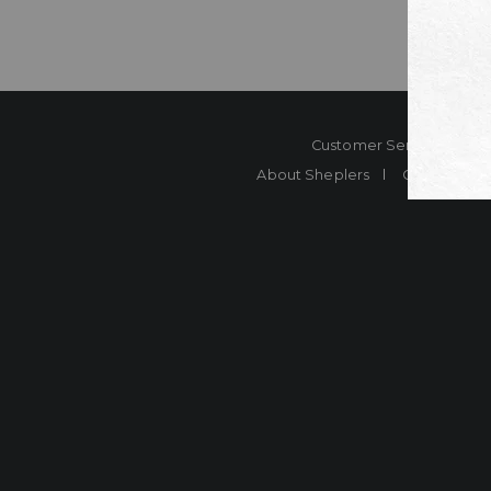
Customer Service
Co
About Sheplers
Careers