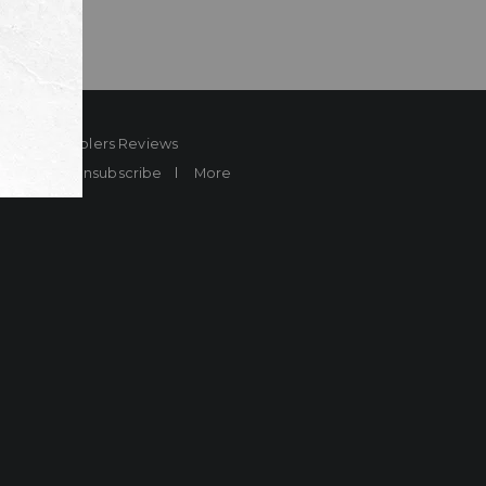
ard
Sheplers Reviews
Brands
Unsubscribe
More