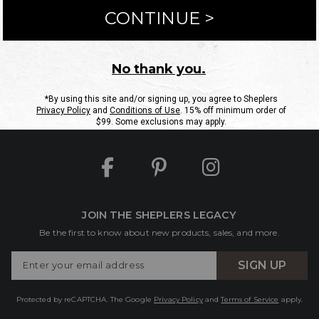
ntact Us
Shipping Information
Returns
FAQs
eGift C
Site Map
Sheplers Rewards
Military & First Responders
JOIN THE SHEPLERS LEGACY
Be the first to know about new products, sales, and more.
Enter
SIGN UP
Your
Email
Protected by reCAPTCHA. The Google
Privacy Policy
and
Terms of Service
apply.