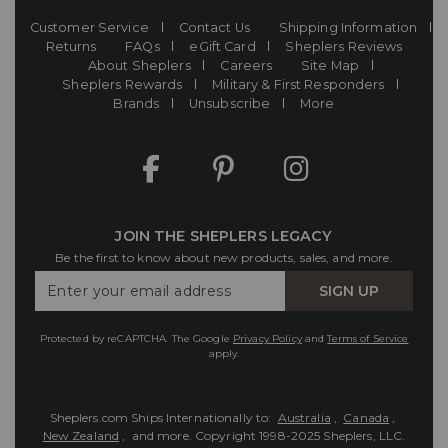
Customer Service
Contact Us
Shipping Information
Returns
FAQs
eGift Card
Sheplers Reviews
About Sheplers
Careers
Site Map
Sheplers Rewards
Military & First Responders
Brands
Unsubscribe
More
JOIN THE SHEPLERS LEGACY
Be the first to know about new products, sales, and more.
Enter
SIGN UP
Your
Email
Protected by reCAPTCHA. The Google
Privacy Policy
and
Terms of Service
apply.
Sheplers.com Ships Internationally to:
Australia
,
Canada
,
New Zealand
, and more.
Copyright 1998-2025 Sheplers, LLC.