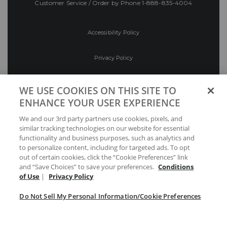
Customer Service / Order by Phone
1-888-835-4004
Accessibility Policy
Privacy Policy
Conditions of Use
WE USE COOKIES ON THIS SITE TO
ENHANCE YOUR USER EXPERIENCE
Do Not Sell My Personal Information/Cookie
We and our 3rd party partners use cookies, pixels, and
Preferences
similar tracking technologies on our website for essential
functionality and business purposes, such as analytics and
Your Privacy Choices
to personalize content, including for targeted ads. To opt
out of certain cookies, click the “Cookie Preferences” link
and “Save Choices” to save your preferences.
Conditions
of Use
|
Privacy Policy
Do Not Sell My Personal Information/Cookie Preferences