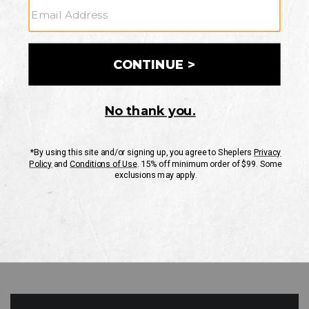
GO
Your Security is important to us.
PRIVACY POLICY
CUSTOMER SERVICE
If you have any questions
or need help with your
account, please contact
us
Mon-Fri 10AM-8PM CST
Sat-Sun 10AM-8PM CST.
1-888-835-4004
EMAIL US
FAQS