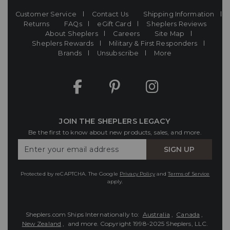
Customer Service
Contact Us
Shipping Information
Returns
FAQs
eGift Card
Sheplers Reviews
About Sheplers
Careers
Site Map
Sheplers Rewards
Military & First Responders
Brands
Unsubscribe
More
JOIN THE SHEPLERS LEGACY
Be the first to know about new products, sales, and more.
Enter
SIGN UP
Your
Email
Protected by reCAPTCHA. The Google
Privacy Policy
and
Terms of Service
apply.
Sheplers.com Ships Internationally to:
Australia
,
Canada
,
New Zealand
, and more.
Copyright 1998-2025 Sheplers, LLC.