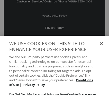
Customer Service / Order by Phone
1-888-835-4004
Accessibility Policy
Privacy Policy
Conditions of Use
WE USE COOKIES ON THIS SITE TO
ENHANCE YOUR USER EXPERIENCE
Do Not Sell My Personal Information/Cookie
We and our 3rd party partners use cookies, pixels, and
Preferences
similar tracking technologies on our website for essential
functionality and business purposes, such as analytics and
Your Privacy Choices
to personalize content, including for targeted ads. To opt
out of certain cookies, click the “Cookie Preferences” link
and “Save Choices” to save your preferences.
Conditions
of Use
|
Privacy Policy
Do Not Sell My Personal Information/Cookie Preferences