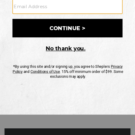
GO
Your Security is important to us.
PRIVACY POLICY
CUSTOMER SERVICE
If you have any questions
or need help with your
account, please contact
us
Mon-Fri 10AM-8PM CST
Sat-Sun 10AM-8PM CST.
1-888-835-4004
EMAIL US
FAQS