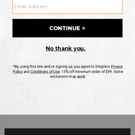
GO
Your Security is important to us.
PRIVACY POLICY
CUSTOMER SERVICE
If you have any questions
or need help with your
account, please contact
us
Mon-Fri 10AM-8PM CST
Sat-Sun 10AM-8PM CST.
1-888-835-4004
EMAIL US
FAQS