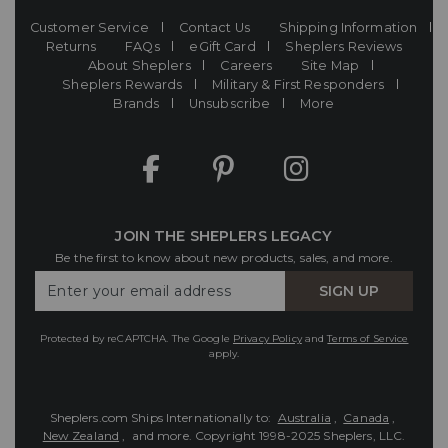
Customer Service
Contact Us
Shipping Information
Returns
FAQs
eGift Card
Sheplers Reviews
About Sheplers
Careers
Site Map
Sheplers Rewards
Military & First Responders
Brands
Unsubscribe
More
JOIN THE SHEPLERS LEGACY
Be the first to know about new products, sales, and more.
Enter
SIGN UP
Your
Email
Protected by reCAPTCHA. The Google
Privacy Policy
and
Terms of Service
apply.
Sheplers.com Ships Internationally to:
Australia
,
Canada
,
New Zealand
, and more.
Copyright 1998-2025 Sheplers, LLC.