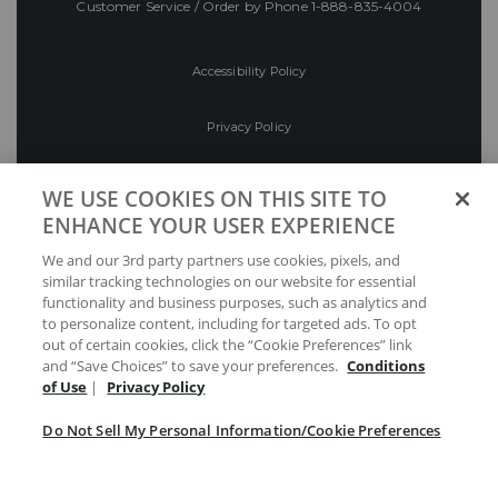
Customer Service / Order by Phone
1-888-835-4004
Accessibility Policy
Privacy Policy
Conditions of Use
WE USE COOKIES ON THIS SITE TO
ENHANCE YOUR USER EXPERIENCE
Do Not Sell My Personal Information/Cookie
We and our 3rd party partners use cookies, pixels, and
Preferences
similar tracking technologies on our website for essential
functionality and business purposes, such as analytics and
Your Privacy Choices
to personalize content, including for targeted ads. To opt
out of certain cookies, click the “Cookie Preferences” link
and “Save Choices” to save your preferences.
Conditions
of Use
|
Privacy Policy
Do Not Sell My Personal Information/Cookie Preferences