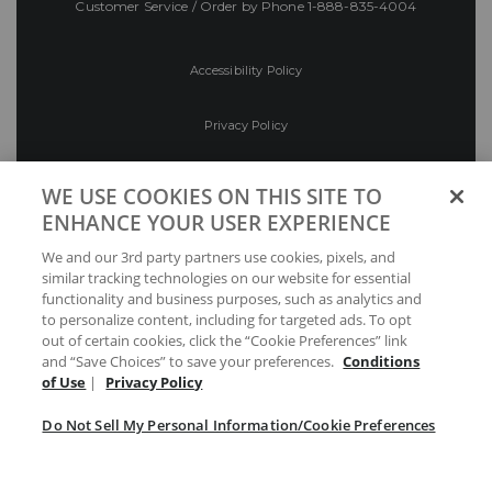
Customer Service / Order by Phone
1-888-835-4004
Accessibility Policy
Privacy Policy
Conditions of Use
WE USE COOKIES ON THIS SITE TO
ENHANCE YOUR USER EXPERIENCE
Do Not Sell My Personal Information/Cookie
We and our 3rd party partners use cookies, pixels, and
Preferences
similar tracking technologies on our website for essential
functionality and business purposes, such as analytics and
Your Privacy Choices
to personalize content, including for targeted ads. To opt
out of certain cookies, click the “Cookie Preferences” link
and “Save Choices” to save your preferences.
Conditions
of Use
|
Privacy Policy
Do Not Sell My Personal Information/Cookie Preferences