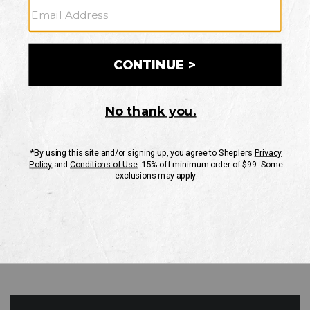
GO
Your Security is important to us.
PRIVACY POLICY
CUSTOMER SERVICE
If you have any questions
or need help with your
account, please contact
us
Mon-Fri 10AM-8PM CST
Sat-Sun 10AM-8PM CST.
1-888-835-4004
EMAIL US
FAQS