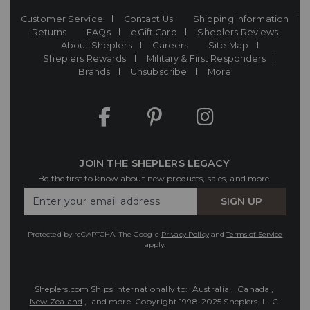
Customer Service
Contact Us
Shipping Information
Returns
FAQs
eGift Card
Sheplers Reviews
About Sheplers
Careers
Site Map
Sheplers Rewards
Military & First Responders
Brands
Unsubscribe
More
JOIN THE SHEPLERS LEGACY
Be the first to know about new products, sales, and more.
Enter
SIGN UP
Your
Email
Protected by reCAPTCHA. The Google
Privacy Policy
and
Terms of Service
apply.
Sheplers.com Ships Internationally to:
Australia
,
Canada
,
New Zealand
, and more.
Copyright 1998-2025 Sheplers, LLC.