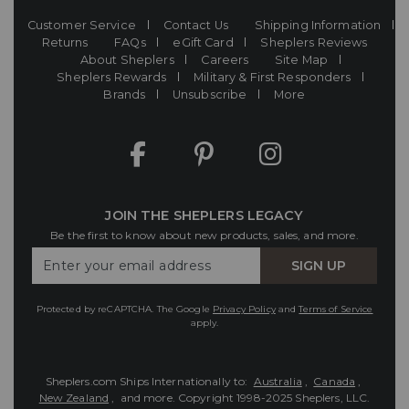
Customer Service
Contact Us
Shipping Information
Returns
FAQs
eGift Card
Sheplers Reviews
About Sheplers
Careers
Site Map
Sheplers Rewards
Military & First Responders
Brands
Unsubscribe
More
JOIN THE SHEPLERS LEGACY
Be the first to know about new products, sales, and more.
Enter
SIGN UP
Your
Email
Protected by reCAPTCHA. The Google
Privacy Policy
and
Terms of Service
apply.
Sheplers.com Ships Internationally to:
Australia
,
Canada
,
New Zealand
, and more.
Copyright 1998-2025 Sheplers, LLC.