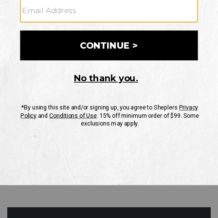
GO
Your Security is important to us.
PRIVACY POLICY
CUSTOMER SERVICE
If you have any questions
or need help with your
account, please contact
us
Mon-Fri 10AM-8PM CST
Sat-Sun 10AM-8PM CST.
1-888-835-4004
EMAIL US
FAQS