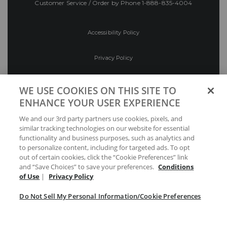
Customer Service / Order by Phone
1-888-835-4004
Accessibility Policy
Privacy Policy
Conditions of Use
WE USE COOKIES ON THIS SITE TO
ENHANCE YOUR USER EXPERIENCE
Do Not Sell My Personal Information/Cookie
We and our 3rd party partners use cookies, pixels, and
Preferences
similar tracking technologies on our website for essential
functionality and business purposes, such as analytics and
Your Privacy Choices
to personalize content, including for targeted ads. To opt
out of certain cookies, click the “Cookie Preferences” link
and “Save Choices” to save your preferences.
Conditions
of Use
|
Privacy Policy
Do Not Sell My Personal Information/Cookie Preferences