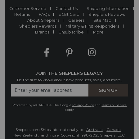
Customer Service
Contact Us
Shipping Information
Returns
FAQs
eGift Card
Sheplers Reviews
About Sheplers
Careers
Site Map
Sheplers Rewards
Military & First Responders
Brands
Unsubscribe
More
JOIN THE SHEPLERS LEGACY
Be the first to know about new products, sales, and more.
Enter
SIGN UP
Your
Email
Protected by reCAPTCHA. The Google
Privacy Policy
and
Terms of Service
apply.
Sheplers.com Ships Internationally to:
Australia
,
Canada
,
New Zealand
, and more.
Copyright 1998-2025 Sheplers, LLC.