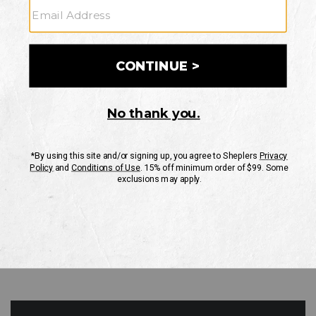
GO
Your Security is important to us.
PRIVACY POLICY
CUSTOMER SERVICE
If you have any questions
or need help with your
account, please contact
us
Mon-Fri 10AM-8PM CST
Sat-Sun 10AM-8PM CST.
1-888-835-4004
EMAIL US
FAQS