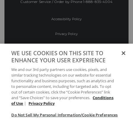
Customer Service / Order by Phone
1-888-835-4004
Accessibility Policy
Privacy Policy
Conditions of Use
WE USE COOKIES ON THIS SITE TO
ENHANCE YOUR USER EXPERIENCE
Do Not Sell My Personal Information/Cookie
We and our 3rd party partners use cookies, pixels, and
Preferences
similar tracking technologies on our website for essential
functionality and business purposes, such as analytics and
Your Privacy Choices
to personalize content, including for targeted ads. To opt
out of certain cookies, click the “Cookie Preferences” link
and “Save Choices” to save your preferences.
Conditions
of Use
|
Privacy Policy
Do Not Sell My Personal Information/Cookie Preferences