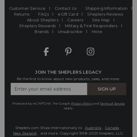
Customer Service
Contact Us
Shipping Information
Returns
FAQs
eGift Card
Sheplers Reviews
About Sheplers
Careers
Site Map
Sheplers Rewards
Military & First Responders
Brands
Unsubscribe
More
JOIN THE SHEPLERS LEGACY
Be the first to know about new products, sales, and more.
Enter
SIGN UP
Your
Email
Protected by reCAPTCHA. The Google
Privacy Policy
and
Terms of Service
apply.
Sheplers.com Ships Internationally to:
Australia
,
Canada
,
New Zealand
, and more.
Copyright 1998-2025 Sheplers, LLC.