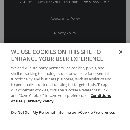
Customer Service / Order by Phone
1-888-835-4004
Accessibility Policy
Privacy Policy
Conditions of Use
WE USE COOKIES ON THIS SITE TO
ENHANCE YOUR USER EXPERIENCE
Do Not Sell My Personal Information/Cookie
We and our 3rd party partners use cookies, pixels, and
Preferences
similar tracking technologies on our website for essential
functionality and business purposes, such as analytics and
Your Privacy Choices
to personalize content, including for targeted ads. To opt
out of certain cookies, click the “Cookie Preferences” link
and “Save Choices” to save your preferences.
Conditions
of Use
|
Privacy Policy
Do Not Sell My Personal Information/Cookie Preferences