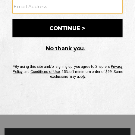
GO
Your Security is important to us.
PRIVACY POLICY
CUSTOMER SERVICE
If you have any questions
or need help with your
account, please contact
us
Mon-Fri 10AM-8PM CST
Sat-Sun 10AM-8PM CST.
1-888-835-4004
EMAIL US
FAQS