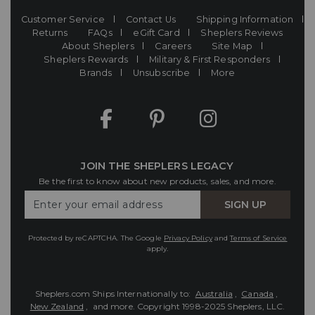
Customer Service
Contact Us
Shipping Information
Returns
FAQs
eGift Card
Sheplers Reviews
About Sheplers
Careers
Site Map
Sheplers Rewards
Military & First Responders
Brands
Unsubscribe
More
JOIN THE SHEPLERS LEGACY
Be the first to know about new products, sales, and more.
Enter
SIGN UP
Your
Email
Protected by reCAPTCHA. The Google
Privacy Policy
and
Terms of Service
apply.
Sheplers.com Ships Internationally to:
Australia
,
Canada
,
New Zealand
, and more.
Copyright 1998-2025 Sheplers, LLC.