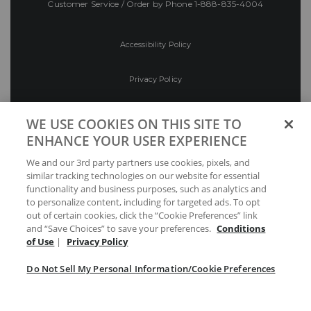
Customer Service / Order by Phone
1-888-835-4004
Accessibility Policy
Privacy Policy
Conditions of Use
WE USE COOKIES ON THIS SITE TO
ENHANCE YOUR USER EXPERIENCE
Do Not Sell My Personal Information/Cookie
We and our 3rd party partners use cookies, pixels, and
Preferences
similar tracking technologies on our website for essential
functionality and business purposes, such as analytics and
Your Privacy Choices
to personalize content, including for targeted ads. To opt
out of certain cookies, click the “Cookie Preferences” link
and “Save Choices” to save your preferences.
Conditions
of Use
|
Privacy Policy
Do Not Sell My Personal Information/Cookie Preferences