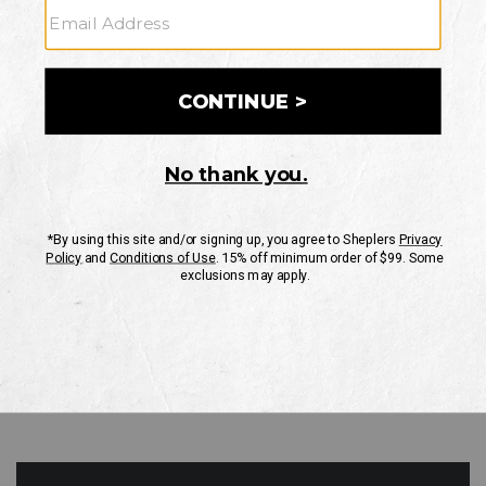
GO
Your Security is important to us.
PRIVACY POLICY
CUSTOMER SERVICE
If you have any questions
or need help with your
account, please contact
us
Mon-Fri 10AM-8PM CST
Sat-Sun 10AM-8PM CST.
1-888-835-4004
EMAIL US
FAQS