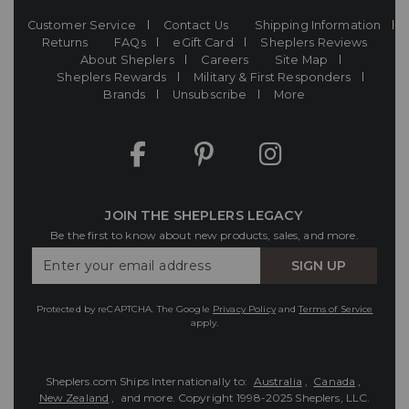
Customer Service
Contact Us
Shipping Information
Returns
FAQs
eGift Card
Sheplers Reviews
About Sheplers
Careers
Site Map
Sheplers Rewards
Military & First Responders
Brands
Unsubscribe
More
JOIN THE SHEPLERS LEGACY
Be the first to know about new products, sales, and more.
Enter
SIGN UP
Your
Email
Protected by reCAPTCHA. The Google
Privacy Policy
and
Terms of Service
apply.
Sheplers.com Ships Internationally to:
Australia
,
Canada
,
New Zealand
, and more.
Copyright 1998-2025 Sheplers, LLC.