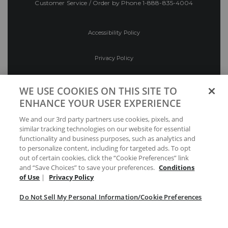
Customer Service / Order by Phone
1-888-835-4004
Accessibility Policy
Privacy Policy
Conditions of Use
WE USE COOKIES ON THIS SITE TO
ENHANCE YOUR USER EXPERIENCE
Do Not Sell My Personal Information/Cookie
We and our 3rd party partners use cookies, pixels, and
Preferences
similar tracking technologies on our website for essential
functionality and business purposes, such as analytics and
Your Privacy Choices
to personalize content, including for targeted ads. To opt
out of certain cookies, click the “Cookie Preferences” link
and “Save Choices” to save your preferences.
Conditions
of Use
|
Privacy Policy
Do Not Sell My Personal Information/Cookie Preferences