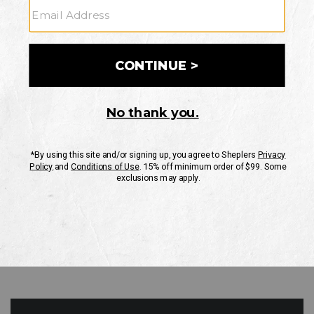
GO
Your Security is important to us.
PRIVACY POLICY
CUSTOMER SERVICE
If you have any questions
or need help with your
account, please contact
us
Mon-Fri 10AM-8PM CST
Sat-Sun 10AM-8PM CST.
1-888-835-4004
EMAIL US
FAQS