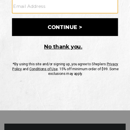
GO
Your Security is important to us.
PRIVACY POLICY
CUSTOMER SERVICE
If you have any questions
or need help with your
account, please contact
us
Mon-Fri 10AM-8PM CST
Sat-Sun 10AM-8PM CST.
1-888-835-4004
EMAIL US
FAQS