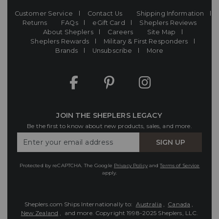
Customer Service
Contact Us
Shipping Information
Returns
FAQs
eGift Card
Sheplers Reviews
About Sheplers
Careers
Site Map
Sheplers Rewards
Military & First Responders
Brands
Unsubscribe
More
JOIN THE SHEPLERS LEGACY
Be the first to know about new products, sales, and more.
Enter
SIGN UP
Your
Email
Protected by reCAPTCHA. The Google
Privacy Policy
and
Terms of Service
apply.
Sheplers.com Ships Internationally to:
Australia
,
Canada
,
New Zealand
, and more.
Copyright 1998-2025 Sheplers, LLC.