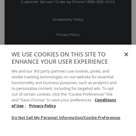
Customer Service / Order by Phone
1-888-835-4004
Accessibility Policy
Privacy Policy
Conditions of Use
WE USE COOKIES ON THIS SITE TO
ENHANCE YOUR USER EXPERIENCE
Do Not Sell My Personal Information/Cookie
We and our 3rd party partners use cookies, pixels, and
Preferences
similar tracking technologies on our website for essential
functionality and business purposes, such as analytics and
Your Privacy Choices
to personalize content, including for targeted ads. To opt
out of certain cookies, click the “Cookie Preferences” link
and “Save Choices” to save your preferences.
Conditions
of Use
|
Privacy Policy
Do Not Sell My Personal Information/Cookie Preferences