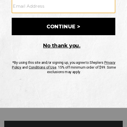
GO
Your Security is important to us.
PRIVACY POLICY
CUSTOMER SERVICE
If you have any questions
or need help with your
account, please contact
us
Mon-Fri 10AM-8PM CST
Sat-Sun 10AM-8PM CST.
1-888-835-4004
EMAIL US
FAQS