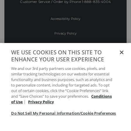
Customer Service / Order by Phone
1-888-835-4004
Accessibility Policy
Privacy Policy
Conditions of Use
WE USE COOKIES ON THIS SITE TO
ENHANCE YOUR USER EXPERIENCE
Do Not Sell My Personal Information/Cookie
We and our 3rd party partners use cookies, pixels, and
Preferences
similar tracking technologies on our website for essential
functionality and business purposes, such as analytics and
Your Privacy Choices
to personalize content, including for targeted ads. To opt
out of certain cookies, click the “Cookie Preferences” link
and “Save Choices” to save your preferences.
Conditions
of Use
|
Privacy Policy
Do Not Sell My Personal Information/Cookie Preferences