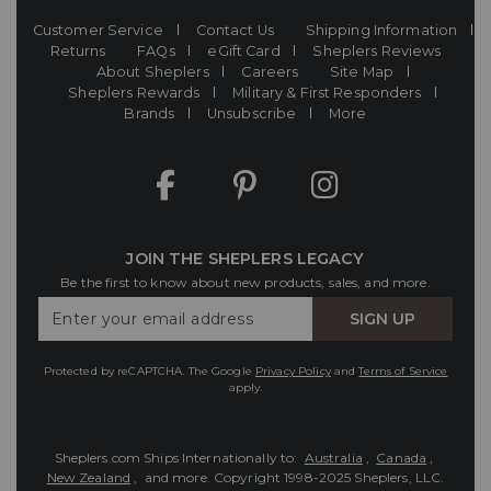
Customer Service
Contact Us
Shipping Information
Returns
FAQs
eGift Card
Sheplers Reviews
About Sheplers
Careers
Site Map
Sheplers Rewards
Military & First Responders
Brands
Unsubscribe
More
JOIN THE SHEPLERS LEGACY
Be the first to know about new products, sales, and more.
Enter
SIGN UP
Your
Email
Protected by reCAPTCHA. The Google
Privacy Policy
and
Terms of Service
apply.
Sheplers.com Ships Internationally to:
Australia
,
Canada
,
New Zealand
, and more.
Copyright 1998-2025 Sheplers, LLC.