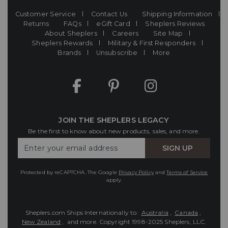
Customer Service
Contact Us
Shipping Information
Returns
FAQs
eGift Card
Sheplers Reviews
About Sheplers
Careers
Site Map
Sheplers Rewards
Military & First Responders
Brands
Unsubscribe
More
JOIN THE SHEPLERS LEGACY
Be the first to know about new products, sales, and more.
Enter
SIGN UP
Your
Email
Protected by reCAPTCHA. The Google
Privacy Policy
and
Terms of Service
apply.
Sheplers.com Ships Internationally to:
Australia
,
Canada
,
New Zealand
, and more.
Copyright 1998-2025 Sheplers, LLC.