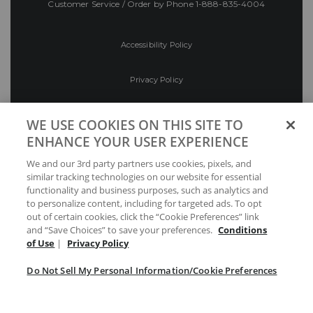
Customer Service / Order by Phone
1-888-835-4004
Accessibility Policy
Privacy Policy
Conditions of Use
WE USE COOKIES ON THIS SITE TO
ENHANCE YOUR USER EXPERIENCE
Do Not Sell My Personal Information/Cookie
We and our 3rd party partners use cookies, pixels, and
Preferences
similar tracking technologies on our website for essential
functionality and business purposes, such as analytics and
Your Privacy Choices
to personalize content, including for targeted ads. To opt
out of certain cookies, click the “Cookie Preferences” link
and “Save Choices” to save your preferences.
Conditions
of Use
|
Privacy Policy
Do Not Sell My Personal Information/Cookie Preferences