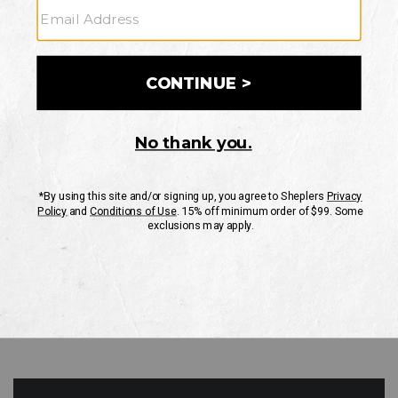
GO
Your Security is important to us.
PRIVACY POLICY
CUSTOMER SERVICE
If you have any questions
or need help with your
account, please contact
us
Mon-Fri 10AM-8PM CST
Sat-Sun 10AM-8PM CST.
1-888-835-4004
EMAIL US
FAQS