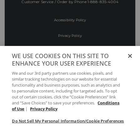
Customer Service / Order by Phone
1-888-835-4004
Accessibility Policy
Privacy Policy
Conditions of Use
WE USE COOKIES ON THIS SITE TO
ENHANCE YOUR USER EXPERIENCE
Do Not Sell My Personal Information/Cookie
We and our 3rd party partners use cookies, pixels, and
Preferences
similar tracking technologies on our website for essential
functionality and business purposes, such as analytics and
Your Privacy Choices
to personalize content, including for targeted ads. To opt
out of certain cookies, click the “Cookie Preferences” link
and “Save Choices” to save your preferences.
Conditions
of Use
|
Privacy Policy
Do Not Sell My Personal Information/Cookie Preferences