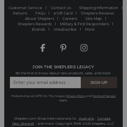
Customer Service
Contact Us
Shipping Information
Returns
FAQs
eGift Card
Sheplers Reviews
About Sheplers
Careers
Site Map
Sheplers Rewards
Military & First Responders
Brands
Unsubscribe
More
JOIN THE SHEPLERS LEGACY
Be the first to know about new products, sales, and more.
Enter
SIGN UP
Your
Email
Protected by reCAPTCHA. The Google
Privacy Policy
and
Terms of Service
apply.
Sheplers.com Ships Internationally to:
Australia
,
Canada
,
New Zealand
, and more.
Copyright 1998-2025 Sheplers, LLC.