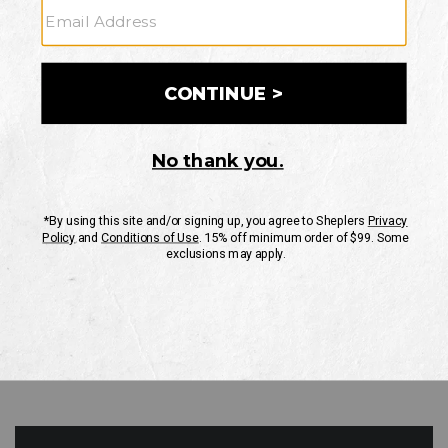
GO
Your Security is important to us.
PRIVACY POLICY
CUSTOMER SERVICE
If you have any questions
or need help with your
account, please contact
us
Mon-Fri 10AM-8PM CST
Sat-Sun 10AM-8PM CST.
1-888-835-4004
EMAIL US
FAQS