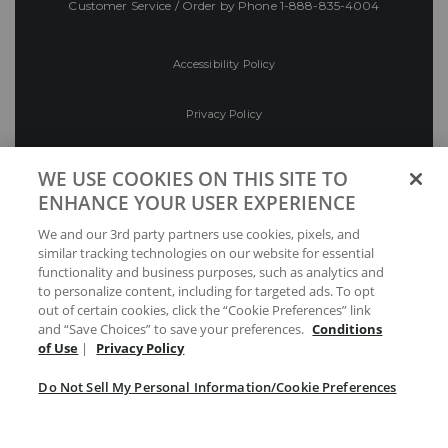
Customer Service / Order by Phone
1-888-835-4004
Accessibility Policy
Privacy Policy
Conditions of Use
WE USE COOKIES ON THIS SITE TO
ENHANCE YOUR USER EXPERIENCE
Do Not Sell My Personal Information/Cookie
We and our 3rd party partners use cookies, pixels, and
Preferences
similar tracking technologies on our website for essential
functionality and business purposes, such as analytics and
Your Privacy Choices
to personalize content, including for targeted ads. To opt
out of certain cookies, click the “Cookie Preferences” link
and “Save Choices” to save your preferences.
Conditions
of Use
|
Privacy Policy
Do Not Sell My Personal Information/Cookie Preferences