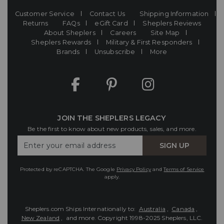
Customer Service
Contact Us
Shipping Information
Returns
FAQs
eGift Card
Sheplers Reviews
About Sheplers
Careers
Site Map
Sheplers Rewards
Military & First Responders
Brands
Unsubscribe
More
JOIN THE SHEPLERS LEGACY
Be the first to know about new products, sales, and more.
Enter
SIGN UP
Your
Email
Protected by reCAPTCHA. The Google
Privacy Policy
and
Terms of Service
apply.
Sheplers.com Ships Internationally to:
Australia
,
Canada
,
New Zealand
, and more.
Copyright 1998-2025 Sheplers, LLC.