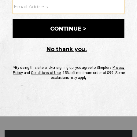
GO
Your Security is important to us.
PRIVACY POLICY
CUSTOMER SERVICE
If you have any questions
or need help with your
account, please contact
us
Mon-Fri 10AM-8PM CST
Sat-Sun 10AM-8PM CST.
1-888-835-4004
EMAIL US
FAQS