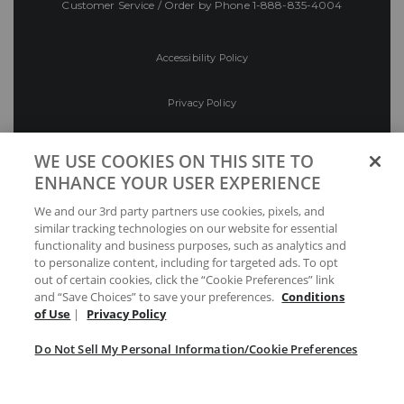
Customer Service / Order by Phone
1-888-835-4004
Accessibility Policy
Privacy Policy
Conditions of Use
WE USE COOKIES ON THIS SITE TO
ENHANCE YOUR USER EXPERIENCE
Do Not Sell My Personal Information/Cookie
We and our 3rd party partners use cookies, pixels, and
Preferences
similar tracking technologies on our website for essential
functionality and business purposes, such as analytics and
Your Privacy Choices
to personalize content, including for targeted ads. To opt
out of certain cookies, click the “Cookie Preferences” link
and “Save Choices” to save your preferences.
Conditions
of Use
|
Privacy Policy
Do Not Sell My Personal Information/Cookie Preferences