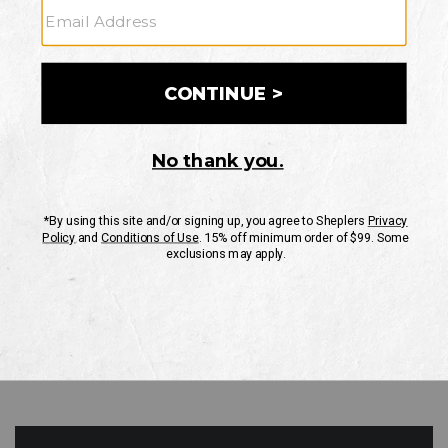
GO
Your Security is important to us.
PRIVACY POLICY
CUSTOMER SERVICE
If you have any questions
or need help with your
account, please contact
us
Mon-Fri 10AM-8PM CST
Sat-Sun 10AM-8PM CST.
1-888-835-4004
EMAIL US
FAQS