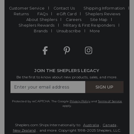
Customer Service
Contact Us
Shipping Information
Returns
FAQs
eGift Card
Sheplers Reviews
About Sheplers
Careers
Site Map
Sheplers Rewards
Military & First Responders
Brands
Unsubscribe
More
JOIN THE SHEPLERS LEGACY
Be the first to know about new products, sales, and more.
Enter
SIGN UP
Your
Email
Protected by reCAPTCHA. The Google
Privacy Policy
and
Terms of Service
apply.
Sheplers.com Ships Internationally to:
Australia
,
Canada
,
New Zealand
, and more.
Copyright 1998-2025 Sheplers, LLC.