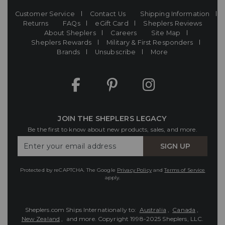
Customer Service
Contact Us
Shipping Information
Returns
FAQs
eGift Card
Sheplers Reviews
About Sheplers
Careers
Site Map
Sheplers Rewards
Military & First Responders
Brands
Unsubscribe
More
JOIN THE SHEPLERS LEGACY
Be the first to know about new products, sales, and more.
Enter
SIGN UP
Your
Email
Protected by reCAPTCHA. The Google
Privacy Policy
and
Terms of Service
apply.
Sheplers.com Ships Internationally to:
Australia
,
Canada
,
New Zealand
, and more.
Copyright 1998-2025 Sheplers, LLC.