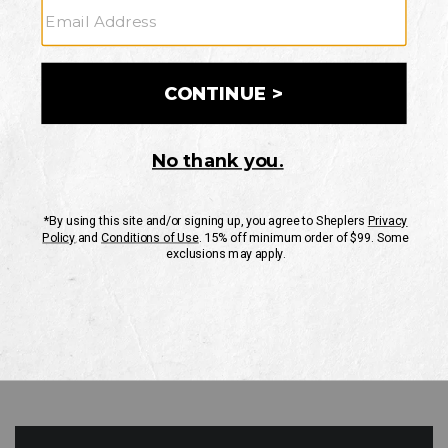
GO
Your Security is important to us.
PRIVACY POLICY
CUSTOMER SERVICE
If you have any questions
or need help with your
account, please contact
us
Mon-Fri 10AM-8PM CST
Sat-Sun 10AM-8PM CST.
1-888-835-4004
EMAIL US
FAQS