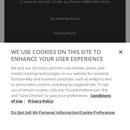
Customer Service / Order by Phone
1-888-835-4004
Accessibility Policy
Privacy Policy
Conditions of Use
WE USE COOKIES ON THIS SITE TO
ENHANCE YOUR USER EXPERIENCE
Do Not Sell My Personal Information/Cookie
We and our 3rd party partners use cookies, pixels, and
Preferences
similar tracking technologies on our website for essential
functionality and business purposes, such as analytics and
Your Privacy Choices
to personalize content, including for targeted ads. To opt
out of certain cookies, click the “Cookie Preferences” link
and “Save Choices” to save your preferences.
Conditions
of Use
|
Privacy Policy
Do Not Sell My Personal Information/Cookie Preferences