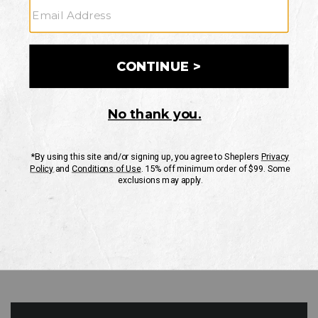
GO
Your Security is important to us.
PRIVACY POLICY
CUSTOMER SERVICE
If you have any questions
or need help with your
account, please contact
us
Mon-Fri 10AM-8PM CST
Sat-Sun 10AM-8PM CST.
1-888-835-4004
EMAIL US
FAQS