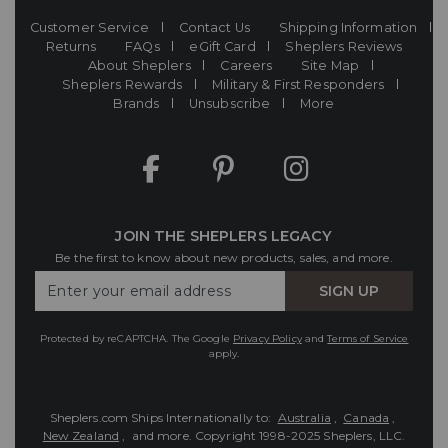
Customer Service
Contact Us
Shipping Information
Returns
FAQs
eGift Card
Sheplers Reviews
About Sheplers
Careers
Site Map
Sheplers Rewards
Military & First Responders
Brands
Unsubscribe
More
JOIN THE SHEPLERS LEGACY
Be the first to know about new products, sales, and more.
Enter
SIGN UP
Your
Email
Protected by reCAPTCHA. The Google
Privacy Policy
and
Terms of Service
apply.
Sheplers.com Ships Internationally to:
Australia
,
Canada
,
New Zealand
, and more.
Copyright 1998-2025 Sheplers, LLC.