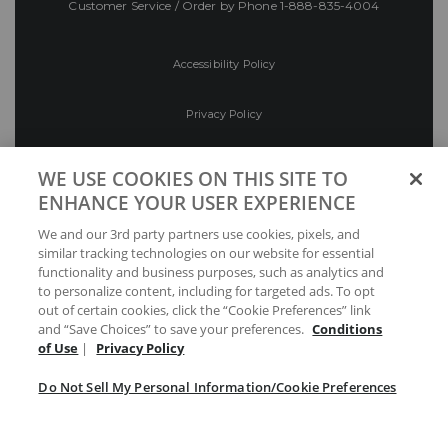
Customer Service / Order by Phone
1-888-835-4004
Accessibility Policy
Privacy Policy
Conditions of Use
WE USE COOKIES ON THIS SITE TO
ENHANCE YOUR USER EXPERIENCE
Do Not Sell My Personal Information/Cookie
We and our 3rd party partners use cookies, pixels, and
Preferences
similar tracking technologies on our website for essential
functionality and business purposes, such as analytics and
Your Privacy Choices
to personalize content, including for targeted ads. To opt
out of certain cookies, click the “Cookie Preferences” link
and “Save Choices” to save your preferences.
Conditions
of Use
|
Privacy Policy
Do Not Sell My Personal Information/Cookie Preferences