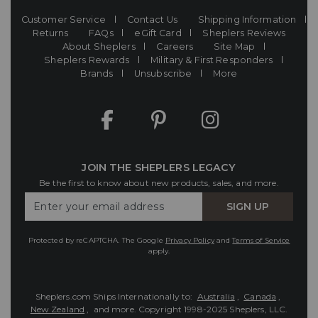
Customer Service
Contact Us
Shipping Information
Returns
FAQs
eGift Card
Sheplers Reviews
About Sheplers
Careers
Site Map
Sheplers Rewards
Military & First Responders
Brands
Unsubscribe
More
JOIN THE SHEPLERS LEGACY
Be the first to know about new products, sales, and more.
Enter
SIGN UP
Your
Email
Protected by reCAPTCHA. The Google
Privacy Policy
and
Terms of Service
apply.
Sheplers.com Ships Internationally to:
Australia
,
Canada
,
New Zealand
, and more.
Copyright 1998-2025 Sheplers, LLC.