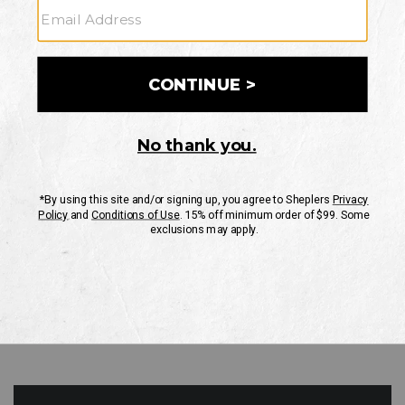
GO
Your Security is important to us.
PRIVACY POLICY
CUSTOMER SERVICE
If you have any questions
or need help with your
account, please contact
us
Mon-Fri 10AM-8PM CST
Sat-Sun 10AM-8PM CST.
1-888-835-4004
EMAIL US
FAQS