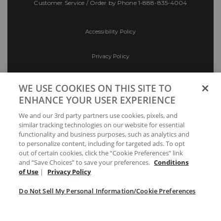
Customer Service / Order by Phone
1-888-835-4004
Accessibility Policy
Privacy Policy
Conditions of Use
WE USE COOKIES ON THIS SITE TO
ENHANCE YOUR USER EXPERIENCE
Do Not Sell My Personal Information/Cookie
We and our 3rd party partners use cookies, pixels, and
Preferences
similar tracking technologies on our website for essential
functionality and business purposes, such as analytics and
Your Privacy Choices
to personalize content, including for targeted ads. To opt
out of certain cookies, click the “Cookie Preferences” link
and “Save Choices” to save your preferences.
Conditions
of Use
|
Privacy Policy
Do Not Sell My Personal Information/Cookie Preferences