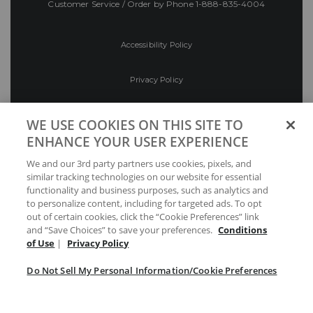
Customer Service / Order by Phone
1-888-835-4004
Accessibility Policy
Privacy Policy
Conditions of Use
WE USE COOKIES ON THIS SITE TO
ENHANCE YOUR USER EXPERIENCE
Do Not Sell My Personal Information/Cookie
We and our 3rd party partners use cookies, pixels, and
Preferences
similar tracking technologies on our website for essential
functionality and business purposes, such as analytics and
Your Privacy Choices
to personalize content, including for targeted ads. To opt
out of certain cookies, click the “Cookie Preferences” link
and “Save Choices” to save your preferences.
Conditions
of Use
|
Privacy Policy
Do Not Sell My Personal Information/Cookie Preferences