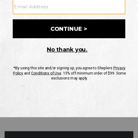
GO
Your Security is important to us.
PRIVACY POLICY
CUSTOMER SERVICE
If you have any questions
or need help with your
account, please contact
us
Mon-Fri 10AM-8PM CST
Sat-Sun 10AM-8PM CST.
1-888-835-4004
EMAIL US
FAQS