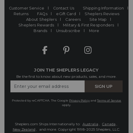
Customer Service
Contact Us
Shipping Information
Returns
FAQs
eGift Card
Sheplers Reviews
About Sheplers
Careers
Site Map
Sheplers Rewards
Military & First Responders
Brands
Unsubscribe
More
JOIN THE SHEPLERS LEGACY
Be the first to know about new products, sales, and more.
Enter
SIGN UP
Your
Email
Protected by reCAPTCHA. The Google
Privacy Policy
and
Terms of Service
apply.
Sheplers.com Ships Internationally to:
Australia
,
Canada
,
New Zealand
, and more.
Copyright 1998-2025 Sheplers, LLC.