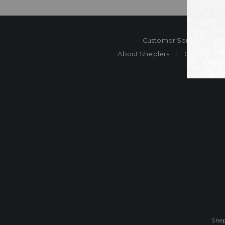
Customer Service
Co
About Sheplers
Careers
Shep