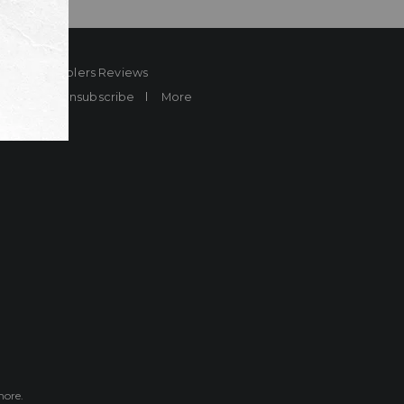
ard
Sheplers Reviews
Brands
Unsubscribe
More
more.