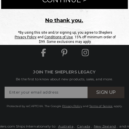
ntact Us
Shipping Information
Returns
FAQs
eGift C
Site Map
Sheplers Rewards
Military & First Responders
JOIN THE SHEPLERS LEGACY
Be the first to know about new products, sales, and more.
Enter
SIGN UP
Your
Email
Protected by reCAPTCHA. The Google
Privacy Policy
and
Terms of Service
apply.
lers.com Ships Internationally to:
Australia
,
Canada
,
New Zealand
, and 