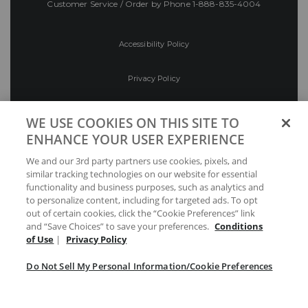
Customer Service / Order by Phone
1-888-835-4004
Accessibility Policy
Privacy Policy
Conditions of Use
WE USE COOKIES ON THIS SITE TO
ENHANCE YOUR USER EXPERIENCE
Do Not Sell My Personal Information/Cookie
We and our 3rd party partners use cookies, pixels, and
Preferences
similar tracking technologies on our website for essential
functionality and business purposes, such as analytics and
Your Privacy Choices
to personalize content, including for targeted ads. To opt
out of certain cookies, click the “Cookie Preferences” link
and “Save Choices” to save your preferences.
Conditions
of Use
|
Privacy Policy
Do Not Sell My Personal Information/Cookie Preferences