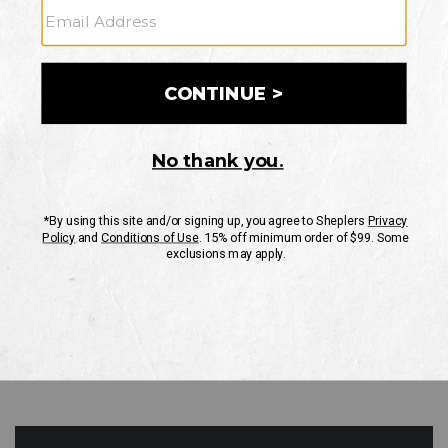
GO
Your Security is important to us.
PRIVACY POLICY
CUSTOMER SERVICE
If you have any questions
or need help with your
account, please contact
us
Mon-Fri 10AM-8PM CST
Sat-Sun 10AM-8PM CST.
1-888-835-4004
EMAIL US
FAQS