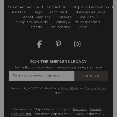
Customer Service
Contact Us
Shipping Information
Returns
FAQs
eGift Card
Sheplers Reviews
About Sheplers
Careers
Site Map
Sheplers Rewards
Military & First Responders
Brands
Unsubscribe
More
JOIN THE SHEPLERS LEGACY
Be the first to know about new products, sales, and more.
Enter
SIGN UP
Your
Email
Protected by reCAPTCHA. The Google
Privacy Policy
and
Terms of Service
apply.
Sheplers.com Ships Internationally to:
Australia
,
Canada
,
New Zealand
, and more.
Copyright 1998-2025 Sheplers, LLC.