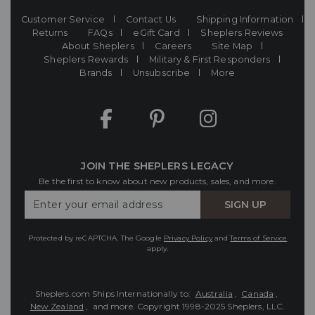
Customer Service
Contact Us
Shipping Information
Returns
FAQs
eGift Card
Sheplers Reviews
About Sheplers
Careers
Site Map
Sheplers Rewards
Military & First Responders
Brands
Unsubscribe
More
JOIN THE SHEPLERS LEGACY
Be the first to know about new products, sales, and more.
Enter
SIGN UP
Your
Email
Protected by reCAPTCHA. The Google
Privacy Policy
and
Terms of Service
apply.
Sheplers.com Ships Internationally to:
Australia
,
Canada
,
New Zealand
, and more.
Copyright 1998-2025 Sheplers, LLC.