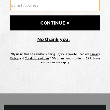
GO
Your Security is important to us.
PRIVACY POLICY
CUSTOMER SERVICE
If you have any questions
or need help with your
account, please contact
us
Mon-Fri 10AM-8PM CST
Sat-Sun 10AM-8PM CST.
1-888-835-4004
EMAIL US
FAQS