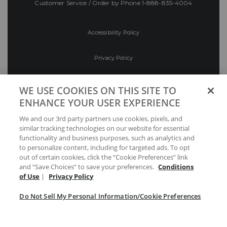
Customer Service / Order by Phone
1-888-835-4004
Accessibility Policy
Privacy Policy
Conditions of Use
WE USE COOKIES ON THIS SITE TO
ENHANCE YOUR USER EXPERIENCE
Do Not Sell My Personal Information/Cookie
We and our 3rd party partners use cookies, pixels, and
Preferences
similar tracking technologies on our website for essential
functionality and business purposes, such as analytics and
Your Privacy Choices
to personalize content, including for targeted ads. To opt
out of certain cookies, click the “Cookie Preferences” link
and “Save Choices” to save your preferences.
Conditions
of Use
|
Privacy Policy
Do Not Sell My Personal Information/Cookie Preferences