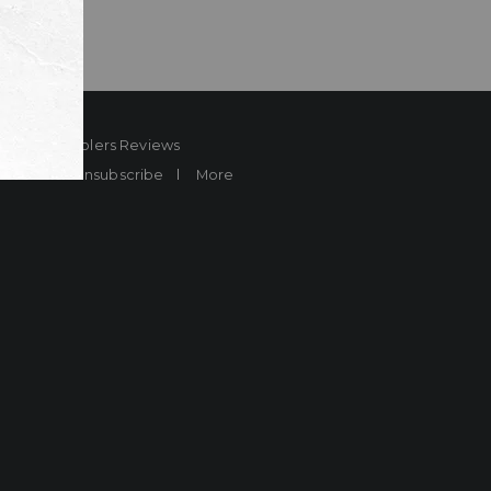
ard
Sheplers Reviews
Brands
Unsubscribe
More