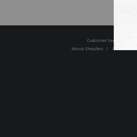
Customer Service
Co
About Sheplers
Careers