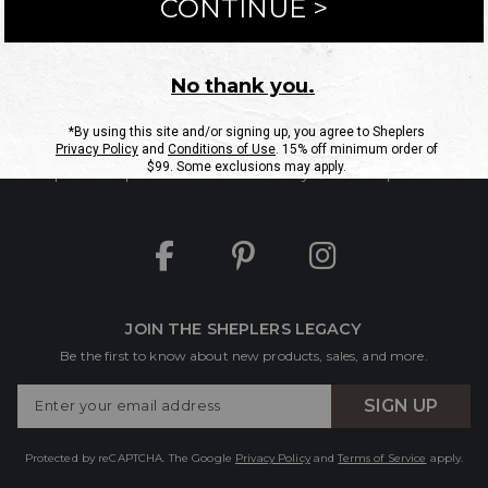
ntact Us
Shipping Information
Returns
FAQs
eGift C
Site Map
Sheplers Rewards
Military & First Responders
JOIN THE SHEPLERS LEGACY
Be the first to know about new products, sales, and more.
Enter
SIGN UP
Your
Email
Protected by reCAPTCHA. The Google
Privacy Policy
and
Terms of Service
apply.