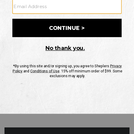
GO
Your Security is important to us.
PRIVACY POLICY
CUSTOMER SERVICE
If you have any questions
or need help with your
account, please contact
us
Mon-Fri 10AM-8PM CST
Sat-Sun 10AM-8PM CST.
1-888-835-4004
EMAIL US
FAQS