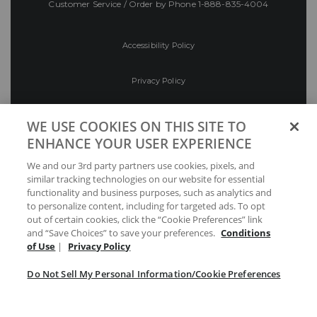
Customer Service / Order by Phone
1-888-835-4004
Accessibility Policy
Privacy Policy
Conditions of Use
WE USE COOKIES ON THIS SITE TO
ENHANCE YOUR USER EXPERIENCE
Do Not Sell My Personal Information/Cookie
We and our 3rd party partners use cookies, pixels, and
Preferences
similar tracking technologies on our website for essential
functionality and business purposes, such as analytics and
Your Privacy Choices
to personalize content, including for targeted ads. To opt
out of certain cookies, click the “Cookie Preferences” link
and “Save Choices” to save your preferences.
Conditions
of Use
|
Privacy Policy
Do Not Sell My Personal Information/Cookie Preferences