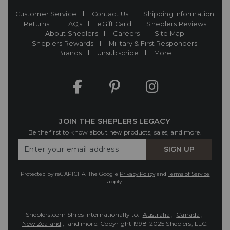
Customer Service
Contact Us
Shipping Information
Returns
FAQs
eGift Card
Sheplers Reviews
About Sheplers
Careers
Site Map
Sheplers Rewards
Military & First Responders
Brands
Unsubscribe
More
JOIN THE SHEPLERS LEGACY
Be the first to know about new products, sales, and more.
Enter
SIGN UP
Your
Email
Protected by reCAPTCHA. The Google
Privacy Policy
and
Terms of Service
apply.
Sheplers.com Ships Internationally to:
Australia
,
Canada
,
New Zealand
, and more.
Copyright 1998-2025 Sheplers, LLC.