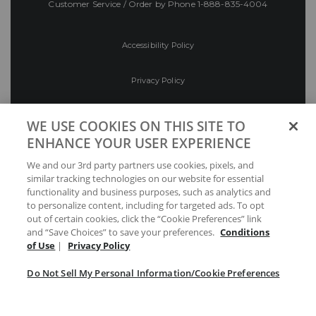
Customer Service / Order by Phone
1-888-835-4004
Accessibility Policy
Privacy Policy
Conditions of Use
WE USE COOKIES ON THIS SITE TO
ENHANCE YOUR USER EXPERIENCE
Do Not Sell My Personal Information/Cookie
We and our 3rd party partners use cookies, pixels, and
Preferences
similar tracking technologies on our website for essential
functionality and business purposes, such as analytics and
Your Privacy Choices
to personalize content, including for targeted ads. To opt
out of certain cookies, click the “Cookie Preferences” link
and “Save Choices” to save your preferences.
Conditions
of Use
|
Privacy Policy
Do Not Sell My Personal Information/Cookie Preferences