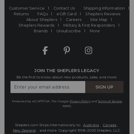
Customer Service
Contact Us
Shipping Information
Returns
FAQs
eGift Card
Sheplers Reviews
About Sheplers
Careers
Site Map
Sheplers Rewards
Military & First Responders
Brands
Unsubscribe
More
JOIN THE SHEPLERS LEGACY
Be the first to know about new products, sales, and more.
Enter
SIGN UP
Your
Email
Protected by reCAPTCHA. The Google
Privacy Policy
and
Terms of Service
apply.
Sheplers.com Ships Internationally to:
Australia
,
Canada
,
New Zealand
, and more.
Copyright 1998-2025 Sheplers, LLC.