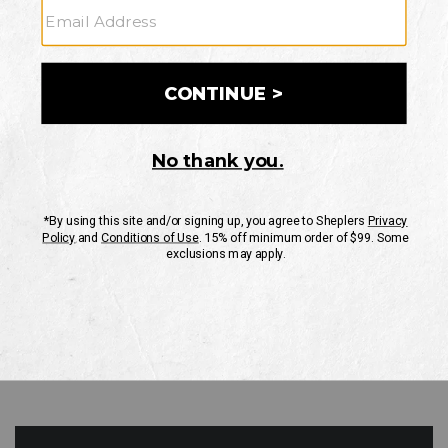
GO
Your Security is important to us.
PRIVACY POLICY
CUSTOMER SERVICE
If you have any questions
or need help with your
account, please contact
us
Mon-Fri 10AM-8PM CST
Sat-Sun 10AM-8PM CST.
1-888-835-4004
EMAIL US
FAQS