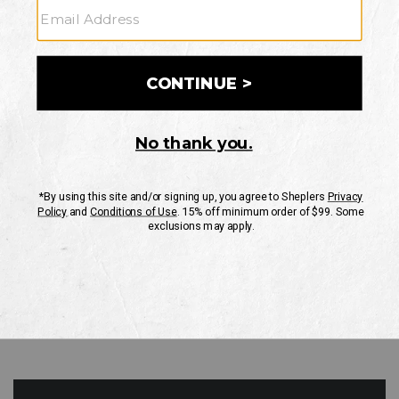
GO
Your Security is important to us.
PRIVACY POLICY
CUSTOMER SERVICE
If you have any questions
or need help with your
account, please contact
us
Mon-Fri 10AM-8PM CST
Sat-Sun 10AM-8PM CST.
1-888-835-4004
EMAIL US
FAQS