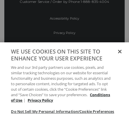
Customer Service / Order by Phone
1-888-835-4004
Accessibility Policy
Privacy Policy
Conditions of Use
WE USE COOKIES ON THIS SITE TO
ENHANCE YOUR USER EXPERIENCE
Do Not Sell My Personal Information/Cookie
We and our 3rd party partners use cookies, pixels, and
Preferences
similar tracking technologies on our website for essential
functionality and business purposes, such as analytics and
Your Privacy Choices
to personalize content, including for targeted ads. To opt
out of certain cookies, click the “Cookie Preferences” link
and “Save Choices” to save your preferences.
Conditions
of Use
|
Privacy Policy
Do Not Sell My Personal Information/Cookie Preferences