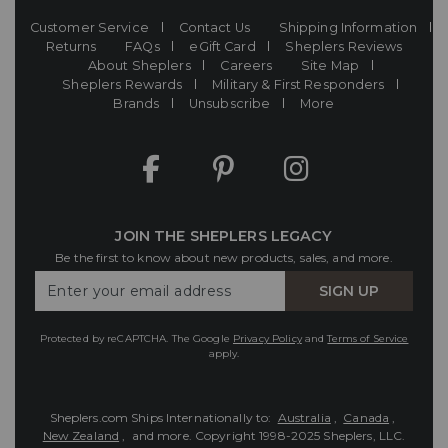
Customer Service
Contact Us
Shipping Information
Returns
FAQs
eGift Card
Sheplers Reviews
About Sheplers
Careers
Site Map
Sheplers Rewards
Military & First Responders
Brands
Unsubscribe
More
JOIN THE SHEPLERS LEGACY
Be the first to know about new products, sales, and more.
Enter
SIGN UP
Your
Email
Protected by reCAPTCHA. The Google
Privacy Policy
and
Terms of Service
apply.
Sheplers.com Ships Internationally to:
Australia
,
Canada
,
New Zealand
, and more.
Copyright 1998-2025 Sheplers, LLC.