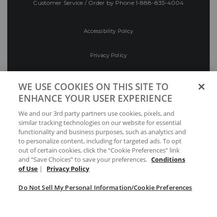
Customer Service / Order by Phone
1-888-835-4004
Accessibility Policy
Privacy Policy
Conditions of Use
WE USE COOKIES ON THIS SITE TO
ENHANCE YOUR USER EXPERIENCE
Do Not Sell My Personal Information/Cookie
We and our 3rd party partners use cookies, pixels, and
Preferences
similar tracking technologies on our website for essential
functionality and business purposes, such as analytics and
Your Privacy Choices
to personalize content, including for targeted ads. To opt
out of certain cookies, click the “Cookie Preferences” link
and “Save Choices” to save your preferences.
Conditions
of Use
|
Privacy Policy
Do Not Sell My Personal Information/Cookie Preferences