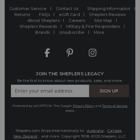
Customer Service
Contact Us
Shipping Information
Returns
FAQs
eGift Card
Sheplers Reviews
About Sheplers
Careers
Site Map
Sheplers Rewards
Military & First Responders
Brands
Unsubscribe
More
JOIN THE SHEPLERS LEGACY
Be the first to know about new products, sales, and more.
Enter
SIGN UP
Your
Email
Protected by reCAPTCHA. The Google
Privacy Policy
and
Terms of Service
apply.
Sheplers.com Ships Internationally to:
Australia
,
Canada
,
New Zealand
, and more.
Copyright 1998-2025 Sheplers, LLC.