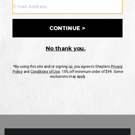
GO
Your Security is important to us.
PRIVACY POLICY
CUSTOMER SERVICE
If you have any questions
or need help with your
account, please contact
us
Mon-Fri 10AM-8PM CST
Sat-Sun 10AM-8PM CST.
1-888-835-4004
EMAIL US
FAQS